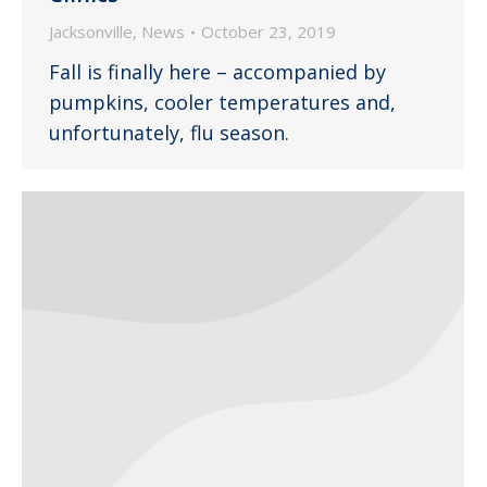
Jacksonville
,
News
October 23, 2019
Fall is finally here – accompanied by
pumpkins, cooler temperatures and,
unfortunately, flu season.