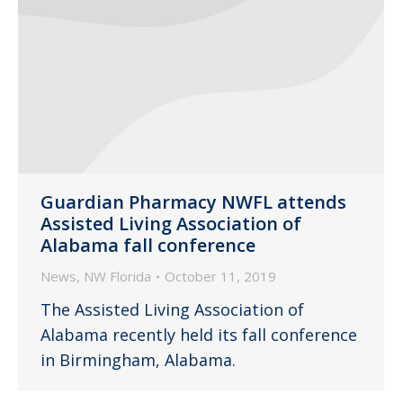
Guardian Pharmacy NWFL attends
Assisted Living Association of
Alabama fall conference
News
,
NW Florida
October 11, 2019
The Assisted Living Association of
Alabama recently held its fall conference
in Birmingham, Alabama.