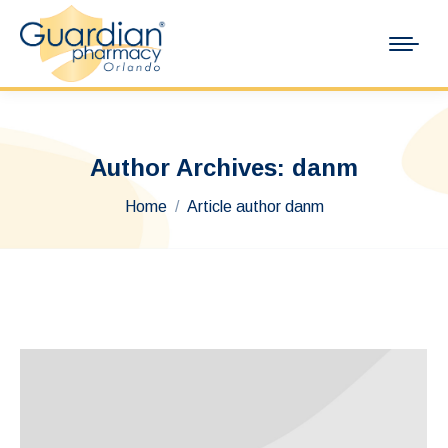
Author Archives:
danm
You are here:
Home
Article author danm