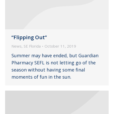
“Flipping Out”
News
,
SE Florida
October 11, 2019
Summer may have ended, but Guardian
Pharmacy SEFL is not letting go of the
season without having some final
moments of fun in the sun.