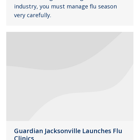
industry, you must manage flu season
very carefully.
Guardian Jacksonville Launches Flu
Clinics