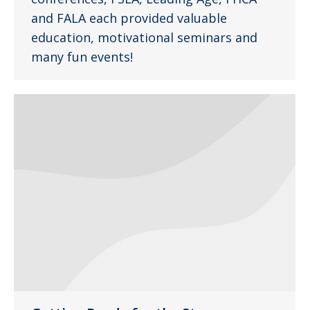
and FALA each provided valuable
education, motivational seminars and
many fun events!