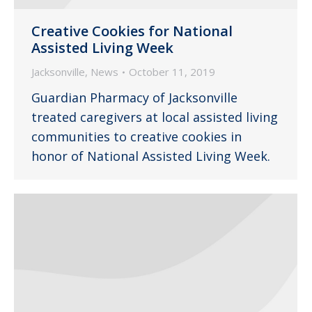
Creative Cookies for National
Assisted Living Week
Jacksonville
,
News
October 11, 2019
Guardian Pharmacy of Jacksonville
treated caregivers at local assisted living
communities to creative cookies in
honor of National Assisted Living Week.