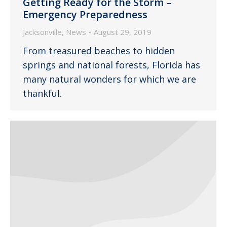
Getting Ready for the Storm –
Emergency Preparedness
Jacksonville
,
News
August 29, 2019
From treasured beaches to hidden
springs and national forests, Florida has
many natural wonders for which we are
thankful.