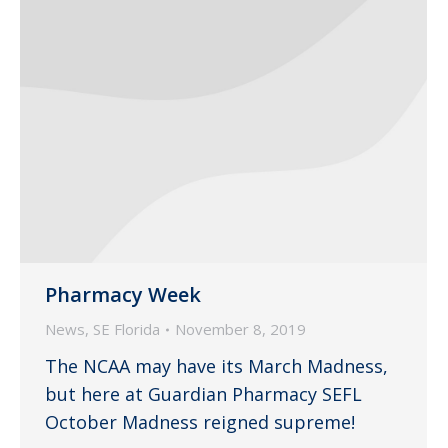
Pharmacy Week
News
,
SE Florida
November 8, 2019
The NCAA may have its March Madness,
but here at Guardian Pharmacy SEFL
October Madness reigned supreme!