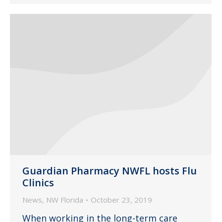
Guardian Pharmacy NWFL hosts Flu
Clinics
News
,
NW Florida
October 23, 2019
When working in the long-term care