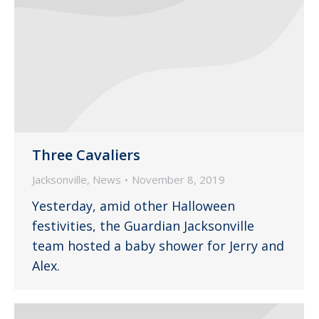
Three Cavaliers
Jacksonville
,
News
November 8, 2019
Yesterday, amid other Halloween
festivities, the Guardian Jacksonville
team hosted a baby shower for Jerry and
Alex.