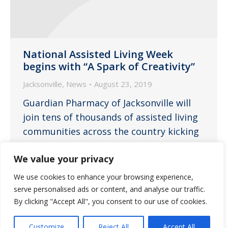
National Assisted Living Week
begins with “A Spark of Creativity”
Jacksonville
,
News
August 23, 2019
Guardian Pharmacy of Jacksonville will
join tens of thousands of assisted living
communities across the country kicking
off the weeklong celebration of National
We value your privacy
Assisted Living Week.
We use cookies to enhance your browsing experience,
serve personalised ads or content, and analyse our traffic.
By clicking "Accept All", you consent to our use of cookies.
←
1
…
6
7
8
9
10
…
Customize
Reject All
Accept All