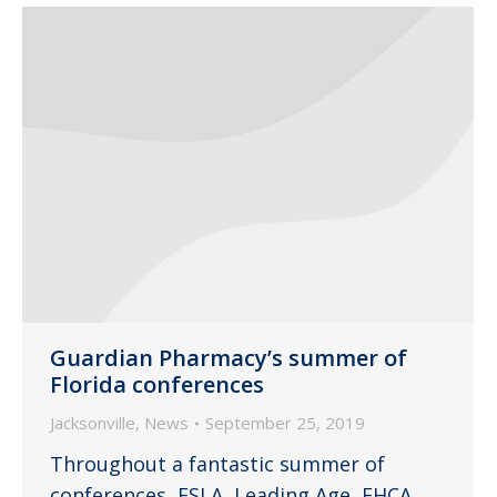
Guardian Pharmacy’s summer of
Florida conferences
Jacksonville
,
News
September 25, 2019
Throughout a fantastic summer of
conferences, FSLA, Leading Age, FHCA