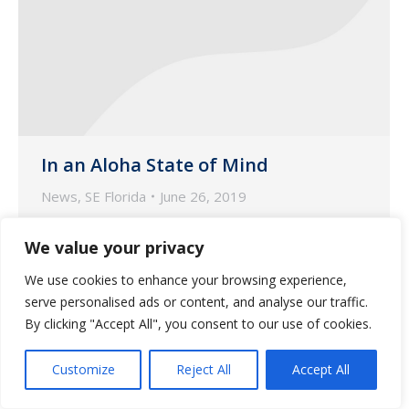
In an Aloha State of Mind
News
,
SE Florida
June 26, 2019
The Guardian SEFL team brought the
We value your privacy
Pacific to the Atlantic for a team building
day!
We use cookies to enhance your browsing experience,
serve personalised ads or content, and analyse our traffic.
By clicking "Accept All", you consent to our use of cookies.
Customize
Reject All
Accept All