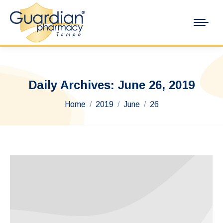
Daily Archives:
June 26, 2019
You are here:
Home
2019
June
26