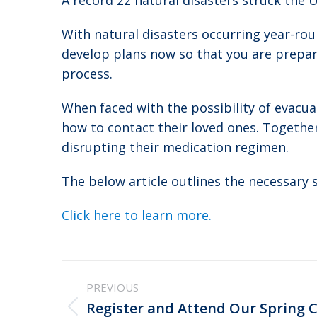
A record 22 natural disasters struck the U
With natural disasters occurring year-roun
develop plans now so that you are prepare
process.
When faced with the possibility of evacu
how to contact their loved ones. Togethe
disrupting their medication regimen.
The below article outlines the necessary 
Click here to learn more.
Post
PREVIOUS
navigation
Register and Attend Our Spring 
Previous