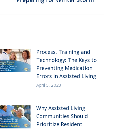
Process, Training and
Technology: The Keys to
Preventing Medication
Errors in Assisted Living
April 5, 2023
Why Assisted Living
Communities Should
Prioritize Resident