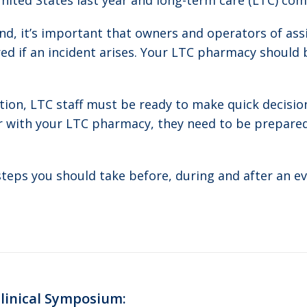
nited States last year and long-term care (LTC) comm
d, it’s important that owners and operators of assist
d if an incident arises. Your LTC pharmacy should b
ation, LTC staff must be ready to make quick decisi
r with your LTC pharmacy, they need to be prepared 
steps you should take before, during and after an e
Clinical Symposium:
Next