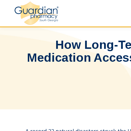
How Long-Te
Medication Access