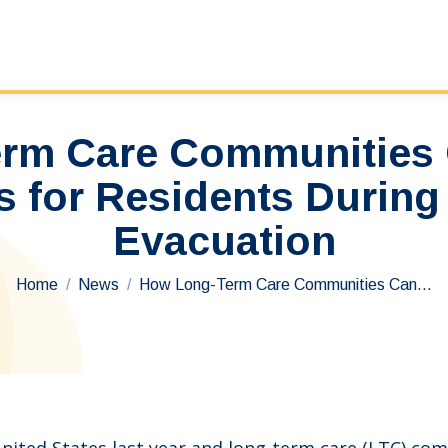
rm Care Communities 
 for Residents During 
Evacuation
You are here:
Home
News
How Long-Term Care Communities Can…