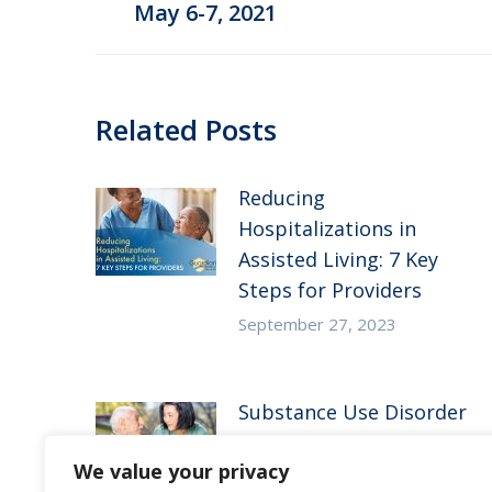
May 6-7, 2021
post:
Related Posts
Reducing
Hospitalizations in
Assisted Living: 7 Key
Steps for Providers
September 27, 2023
Substance Use Disorder
in Senior Living: 5
We value your privacy
Strategies to Empower