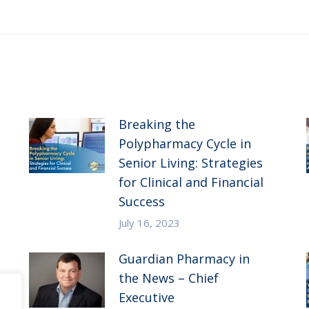
post:
Breaking the
Polypharmacy Cycle in
Senior Living: Strategies
for Clinical and Financial
Success
July 16, 2023
Guardian Pharmacy in
the News – Chief
Executive