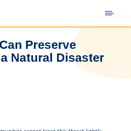
Can Preserve
a Natural Disaster