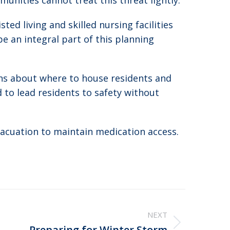
unities cannot treat this threat lightly.
ed living and skilled nursing facilities
e an integral part of this planning
ons about where to house residents and
to lead residents to safety without
vacuation to maintain medication access.
NEXT
Preparing for Winter Storm