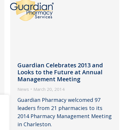
Guardian Celebrates 2013 and
Looks to the Future at Annual
Management Meeting
News
March 20, 2014
Guardian Pharmacy welcomed 97
leaders from 21 pharmacies to its
2014 Pharmacy Management Meeting
in Charleston.