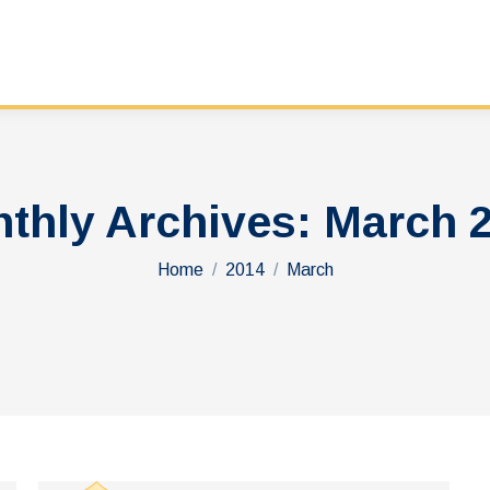
thly Archives:
March 
You are here:
Home
2014
March