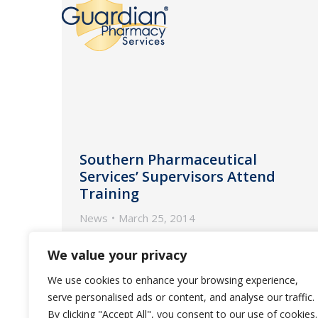
Southern Pharmaceutical
Services’ Supervisors Attend
Training
News
March 25, 2014
The program educates supervisors
We value your privacy
on practices to better serve
We use cookies to enhance your browsing experience,
customers and build a more service-
serve personalised ads or content, and analyse our traffic.
oriented team.
By clicking "Accept All", you consent to our use of cookies.