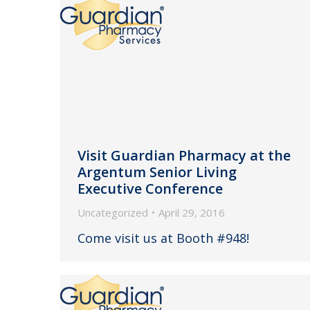
Visit Guardian Pharmacy at the
Argentum Senior Living
Executive Conference
Uncategorized
April 29, 2016
Come visit us at Booth #948!