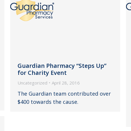
Guardian Pharmacy “Steps Up”
for Charity Event
Uncategorized
April 28, 2016
The Guardian team contributed over
$400 towards the cause.