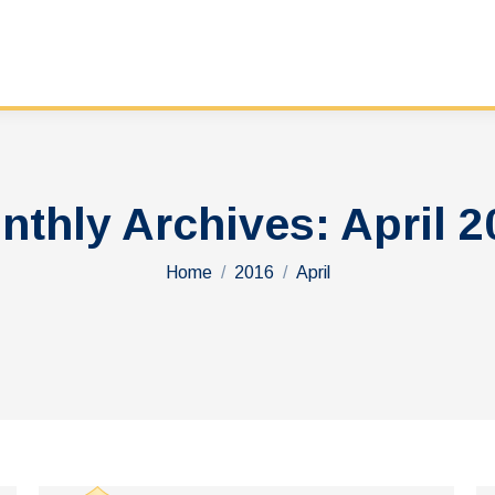
nthly Archives:
April 2
You are here:
Home
2016
April