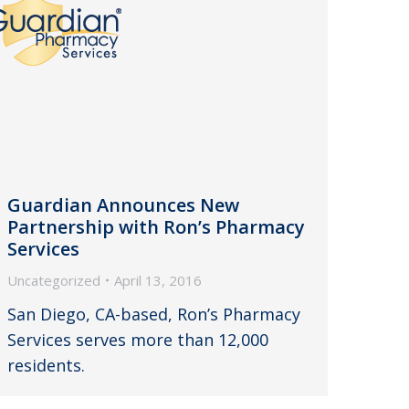
Guardian Announces New
Partnership with Ron’s Pharmacy
Services
Uncategorized
April 13, 2016
San Diego, CA-based, Ron’s Pharmacy
Services serves more than 12,000
residents.