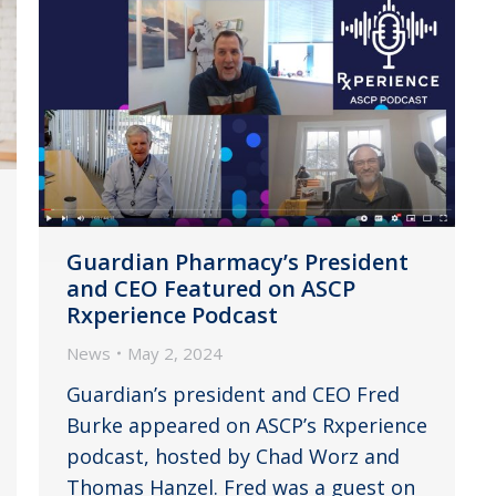
Guardian Pharmacy’s President
and CEO Featured on ASCP
Rxperience Podcast
News
May 2, 2024
Guardian’s president and CEO Fred
Burke appeared on ASCP’s Rxperience
podcast, hosted by Chad Worz and
Thomas Hanzel. Fred was a guest on