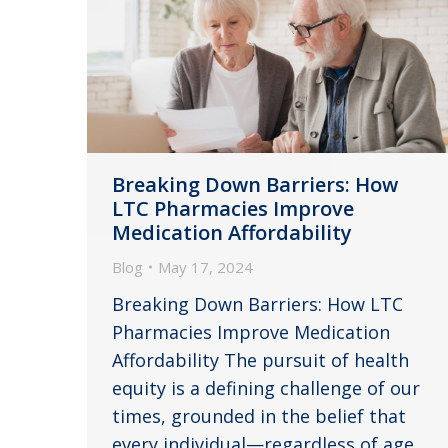
Breaking Down Barriers: How
LTC Pharmacies Improve
Medication Affordability
Blog
May 17, 2024
Breaking Down Barriers: How LTC
Pharmacies Improve Medication
Affordability The pursuit of health
equity is a defining challenge of our
times, grounded in the belief that
every individual—regardless of age,