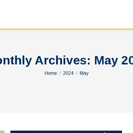
nthly Archives:
May 2
You are here:
Home
2024
May