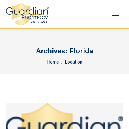
Archives:
Florida
You are here:
Home
Location