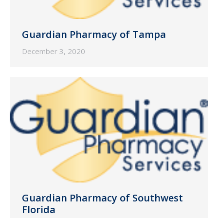
Guardian Pharmacy of Tampa
December 3, 2020
Guardian Pharmacy of Southwest
Florida