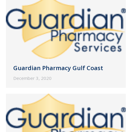
Guardian Pharmacy Gulf Coast
December 3, 2020