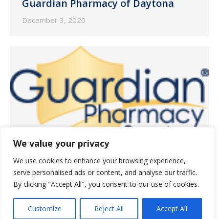
Guardian Pharmacy of Daytona
December 3, 2020
We value your privacy
We use cookies to enhance your browsing experience,
Guardian Pharmacy of Orlando
serve personalised ads or content, and analyse our traffic.
By clicking "Accept All", you consent to our use of cookies.
December 3, 2020
Customize
Reject All
Accept All