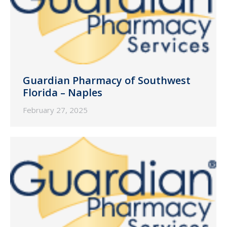
Guardian Pharmacy of Southwest
Florida – Naples
February 27, 2025