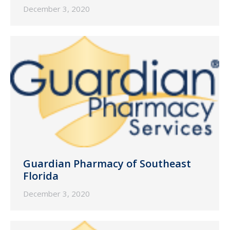
December 3, 2020
Guardian Pharmacy of Southeast
Florida
December 3, 2020