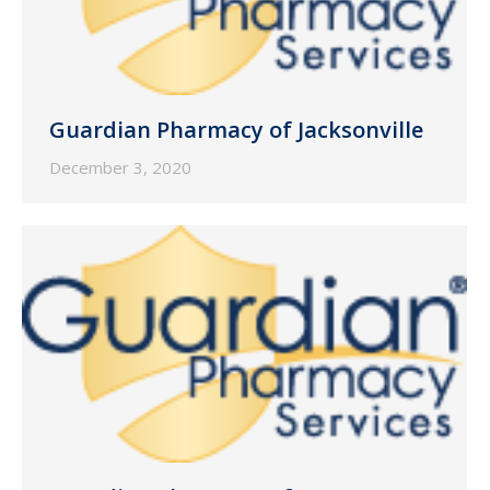
Guardian Pharmacy of Jacksonville
December 3, 2020