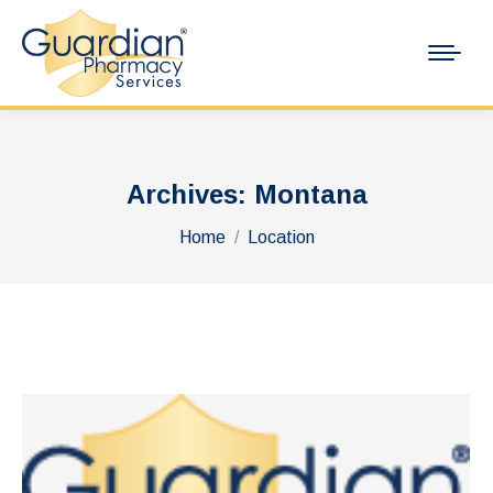
Archives:
Montana
You are here:
Home
Location