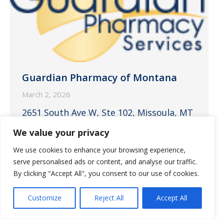
Guardian Pharmacy of Montana
March 2, 2026
2651 South Ave W, Ste 102, Missoula, MT
59804
We value your privacy
We use cookies to enhance your browsing experience,
serve personalised ads or content, and analyse our traffic.
By clicking "Accept All", you consent to our use of cookies.
Customize
Reject All
Accept All