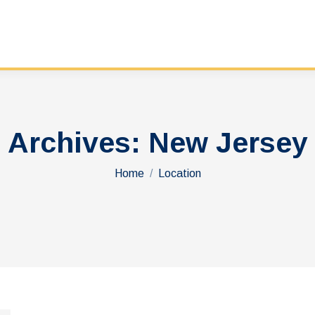
Archives:
New Jersey
You are here:
Home
Location