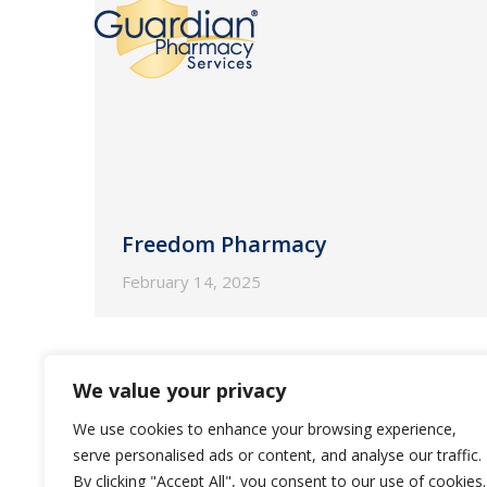
Freedom Pharmacy
February 14, 2025
We value your privacy
We use cookies to enhance your browsing experience,
serve personalised ads or content, and analyse our traffic.
By clicking "Accept All", you consent to our use of cookies.