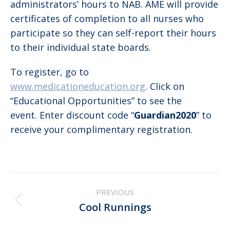
administrators’ hours to NAB. AME will provide
certificates of completion to all nurses who
participate so they can self-report their hours
to their individual state boards.
To register, go to
www.medicationeducation.org
. Click on
“Educational Opportunities” to see the
event. Enter discount code “
Guardian2020
” to
receive your complimentary registration.
Post
PREVIOUS
navigation
Previous
Cool Runnings
post: