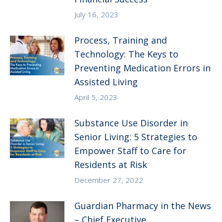
July 16, 2023
Process, Training and
Technology: The Keys to
Preventing Medication Errors in
Assisted Living
April 5, 2023
Substance Use Disorder in
Senior Living: 5 Strategies to
Empower Staff to Care for
Residents at Risk
December 27, 2022
Guardian Pharmacy in the News
– Chief Executive