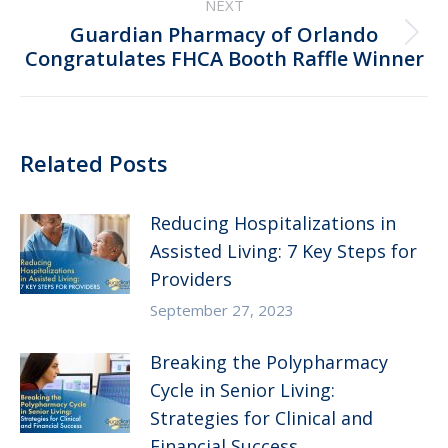
NEXT
Guardian Pharmacy of Orlando
Next
Congratulates FHCA Booth Raffle Winner
post:
Related Posts
Reducing Hospitalizations in
Assisted Living: 7 Key Steps for
Providers
September 27, 2023
Breaking the Polypharmacy
Cycle in Senior Living:
Strategies for Clinical and
Financial Success