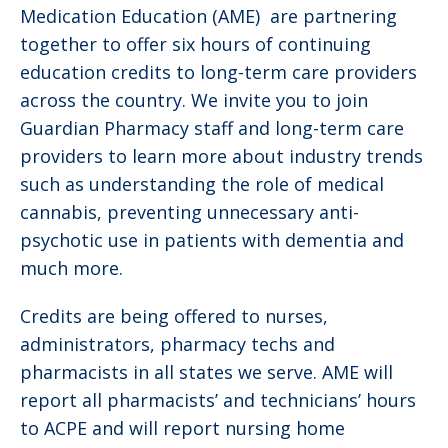
Medication Education (AME) are partnering
together to offer six hours of continuing
education credits to long-term care providers
across the country. We invite you to join
Guardian Pharmacy staff and long-term care
providers to learn more about industry trends
such as understanding the role of medical
cannabis, preventing unnecessary anti-
psychotic use in patients with dementia and
much more.
Credits are being offered to nurses,
administrators, pharmacy techs and
pharmacists in all states we serve. AME will
report all pharmacists’ and technicians’ hours
to ACPE and will report nursing home