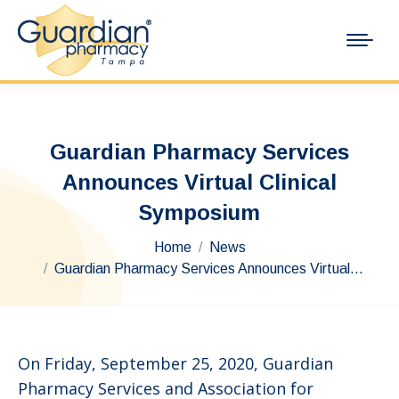
Guardian Pharmacy Services
Announces Virtual Clinical
Symposium
You are here:
Home
News
Guardian Pharmacy Services Announces Virtual…
On Friday, September 25, 2020, Guardian
Pharmacy Services and Association for