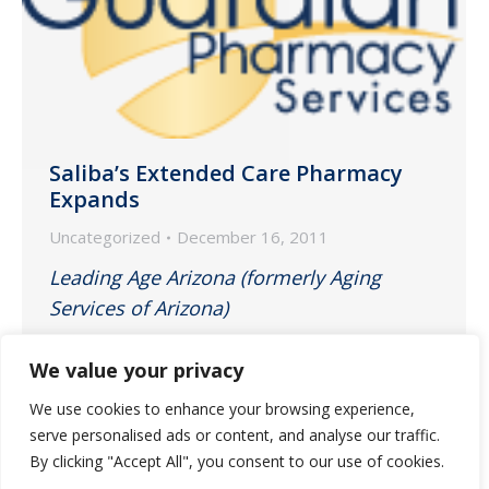
Saliba’s Extended Care Pharmacy
Expands
Uncategorized
December 16, 2011
Leading Age Arizona (formerly Aging
Services of Arizona)
December 2011
We value your privacy
We use cookies to enhance your browsing experience,
Tucson pharmacy expansion announced
serve personalised ads or content, and analyse our traffic.
in e-blast and on website.
By clicking "Accept All", you consent to our use of cookies.