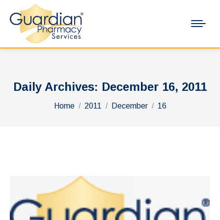
Daily Archives:
December 16, 2011
You are here:
Home
2011
December
16