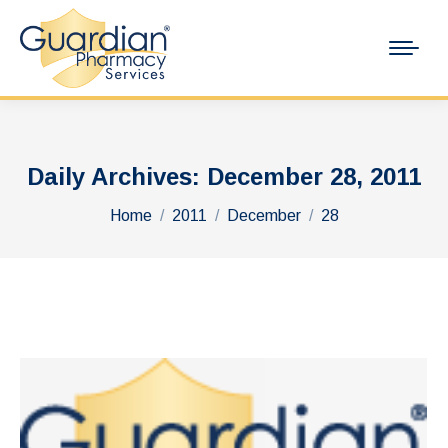
Daily Archives:
December 28, 2011
You are here:
Home
2011
December
28