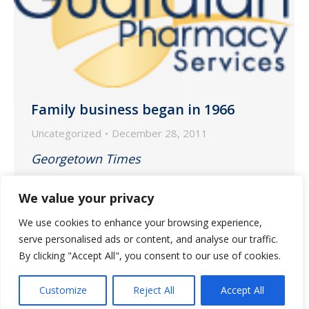
Family business began in 1966
Uncategorized
December 28, 2011
Georgetown Times
December 28, 2011
We value your privacy
We use cookies to enhance your browsing experience,
Profile story on Winyah and Guardian
serve personalised ads or content, and analyse our traffic.
Pharmacy partnership.
By clicking "Accept All", you consent to our use of cookies.
Customize
Reject All
Accept All