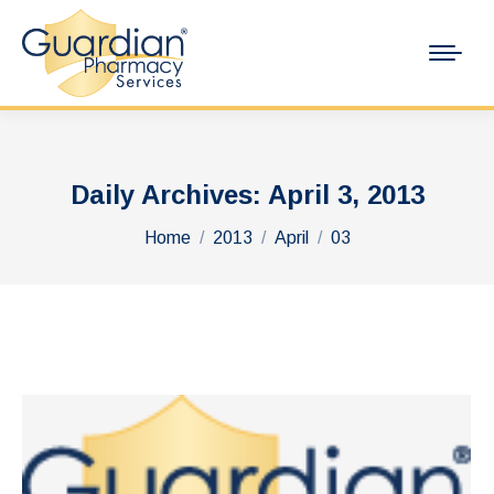
Daily Archives:
April 3, 2013
You are here:
Home
2013
April
03