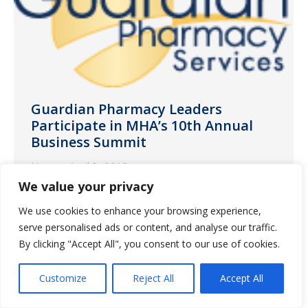
Guardian Pharmacy Leaders
Participate in MHA’s 10th Annual
Business Summit
News
April 3, 2013
We value your privacy
Guardian Pharmacy President and CEO
Fred Burke discussed on long term care
We use cookies to enhance your browsing experience,
serve personalised ads or content, and analyse our traffic.
metrics and profitability
By clicking "Accept All", you consent to our use of cookies.
Customize
Reject All
Accept All