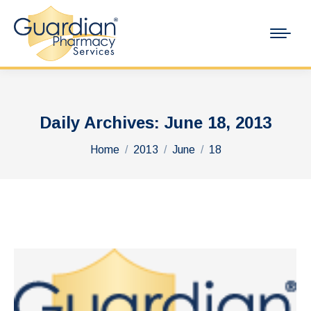
Daily Archives:
June 18, 2013
You are here:
Home
2013
June
18