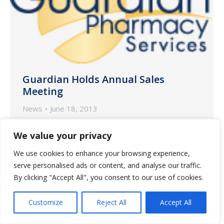
Guardian Holds Annual Sales
Meeting
News
June 18, 2013
Sales Teams from each Guardian
We value your privacy
Pharmacy attended the Annual Sales
We use cookies to enhance your browsing experience,
Meeting held June 3 in Atlanta.
serve personalised ads or content, and analyse our traffic.
By clicking "Accept All", you consent to our use of cookies.
Customize
Reject All
Accept All