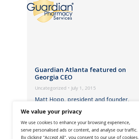
Guardian Atlanta featured on
Georgia CEO
Uncategorized
July 1, 2015
Matt Hopp, president and founder,
recently spoke about the quality of
We value your privacy
long-term care across the state of
We use cookies to enhance your browsing experience,
Georgia.
serve personalised ads or content, and analyse our traffic.
By clicking "Accept All", you consent to our use of cookies.