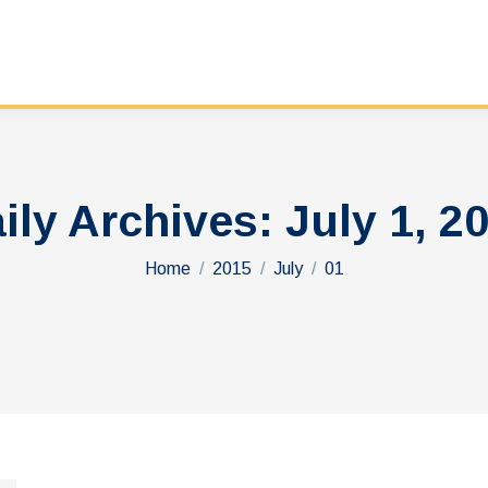
ily Archives:
July 1, 2
You are here:
Home
2015
July
01