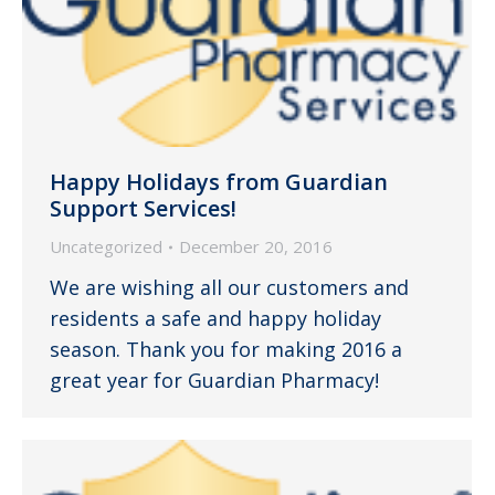
Happy Holidays from Guardian
Support Services!
Uncategorized
December 20, 2016
We are wishing all our customers and
residents a safe and happy holiday
season. Thank you for making 2016 a
great year for Guardian Pharmacy!