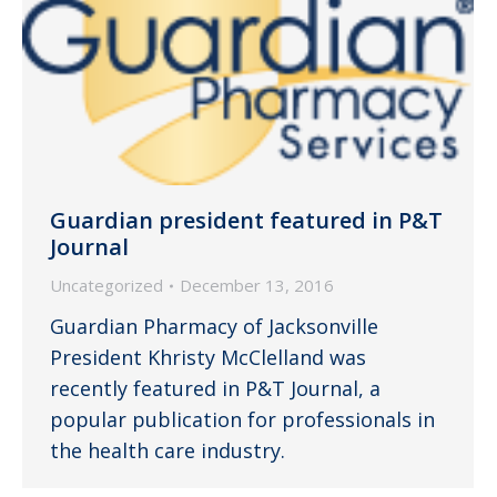
Guardian president featured in P&T
Journal
Uncategorized
December 13, 2016
Guardian Pharmacy of Jacksonville
President Khristy McClelland was
recently featured in P&T Journal, a
popular publication for professionals in
the health care industry.