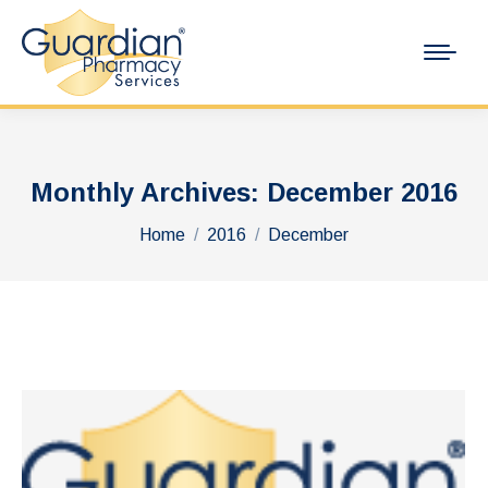
Monthly Archives:
December 2016
You are here:
Home
2016
December