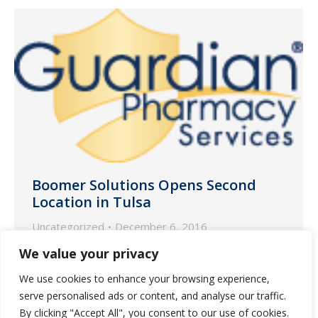
Boomer Solutions Opens Second
Location in Tulsa
Uncategorized
December 6, 2016
We’re happy to announce that our
We value your privacy
partner pharmacy in Eufaula, OK,
We use cookies to enhance your browsing experience,
Boomer Solutions, has opened a satellite
serve personalised ads or content, and analyse our traffic.
pharmacy in Tulsa, OK.
By clicking "Accept All", you consent to our use of cookies.