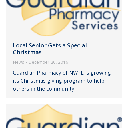
Local Senior Gets a Special
Christmas
News
December 20, 2016
Guardian Pharmacy of NWFL is growing
its Christmas giving program to help
others in the community.