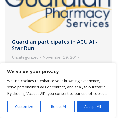
Guardian participates in ACU All-
Star Run
Uncategorized
November 29, 2017
Proceeds from the run benefited
We value your privacy
Children’s Healthcare of Atlanta
We use cookies to enhance your browsing experience,
serve personalised ads or content, and analyse our traffic.
By clicking "Accept All", you consent to our use of cookies.
Customize
Reject All
Accept All