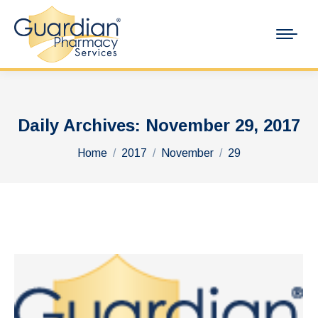
Daily Archives:
November 29, 2017
You are here:
Home
2017
November
29