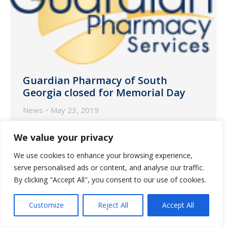
Guardian Pharmacy of South
Georgia closed for Memorial Day
News
May 23, 2019
Guardian Pharmacy of South Georgia will
We value your privacy
be closed on Monday, May 27 in
We use cookies to enhance your browsing experience,
observance of Memorial Day.
serve personalised ads or content, and analyse our traffic.
By clicking "Accept All", you consent to our use of cookies.
Customize
Reject All
Accept All