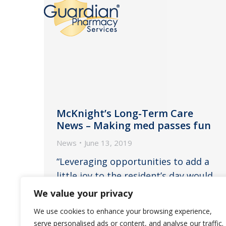
McKnight’s Long-Term Care
News – Making med passes fun
News
June 13, 2019
“Leveraging opportunities to add a
little joy to the resident’s day would
make the time spent more
We value your privacy
meaningful and positively
We use cookies to enhance your browsing experience,
anticipated by staff and residents,”
serve personalised ads or content, and analyse our traffic.