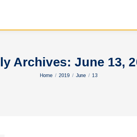
ly Archives:
June 13, 
You are here:
Home
2019
June
13