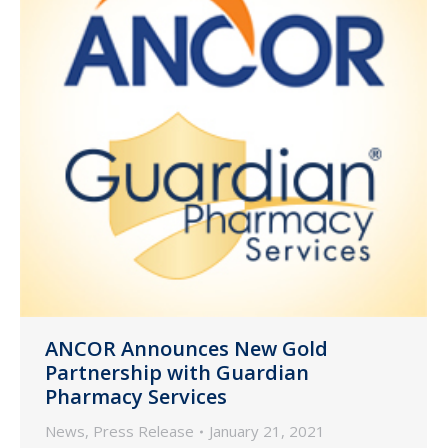
ANCOR Announces New Gold
Partnership with Guardian
Pharmacy Services
News
,
Press Release
January 21, 2021