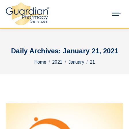
Daily Archives:
January 21, 2021
You are here:
Home
2021
January
21