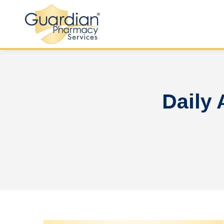
Daily 