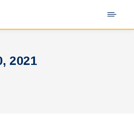
, 2021