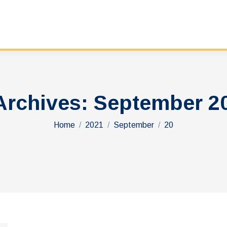
Archives:
September 20
You are here:
Home
2021
September
20