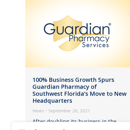
100% Business Growth Spurs
Guardian Pharmacy of
Southwest Florida’s Move to New
Headquarters
News
September 20, 2021
After doubling its business in the
past five years, Guardian Pharmacy