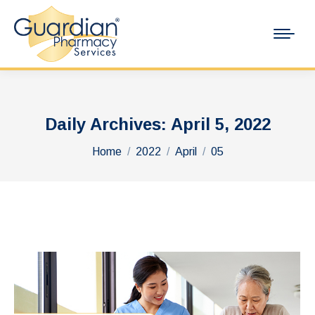
Daily Archives:
April 5, 2022
You are here:
Home
2022
April
05