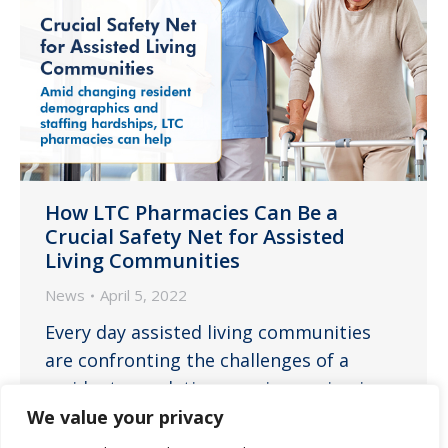
How LTC Pharmacies Can Be a
Crucial Safety Net for Assisted
Living Communities
News
April 5, 2022
Every day assisted living communities
are confronting the challenges of a
resident population ever increasing in
average age and care needs while
We value your privacy
simultaneously facing dire staffing issues