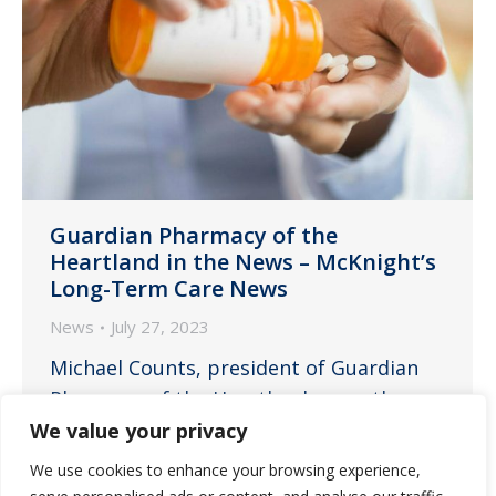
Guardian Pharmacy of the
Heartland in the News – McKnight’s
Long-Term Care News
News
July 27, 2023
Michael Counts, president of Guardian
Pharmacy of the Heartland, recently
spoke with McKnight’s Long-Term Care
We value your privacy
News about how best to ensure
We use cookies to enhance your browsing experience,
medication safety in a landscape of