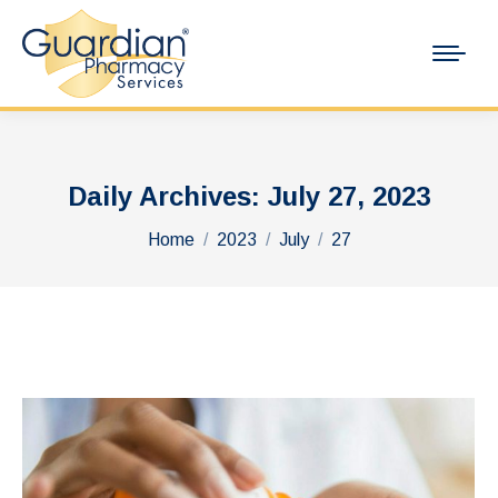
Daily Archives:
July 27, 2023
You are here:
Home
2023
July
27