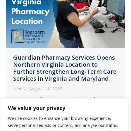
Guardian Pharmacy Services Opens
Northern Virginia Location to
Further Strengthen Long-Term Care
Services in Virginia and Maryland
News
August 11, 2023
Guardian Pharmacy Services and
Southern Pharmacy Services, a member
We value your privacy
of the Guardian family, today announced
We use cookies to enhance your browsing experience,
the opening of a new location in
serve personalised ads or content, and analyse our traffic.