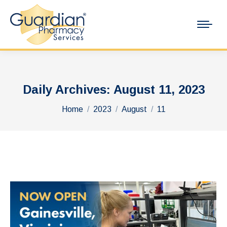
Daily Archives:
August 11, 2023
You are here:
Home
2023
August
11