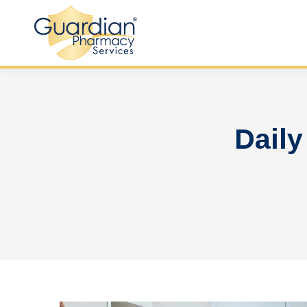
Daily