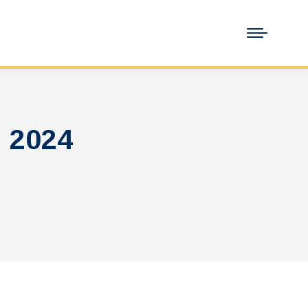
, 2024