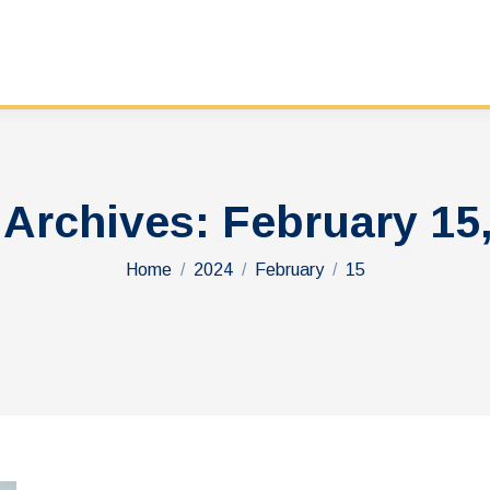
 Archives:
February 15
You are here:
Home
2024
February
15