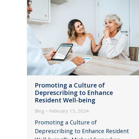
Promoting a Culture of
Deprescribing to Enhance
Resident Well-being
Blog
February 15, 2024
Promoting a Culture of
Deprescribing to Enhance Resident