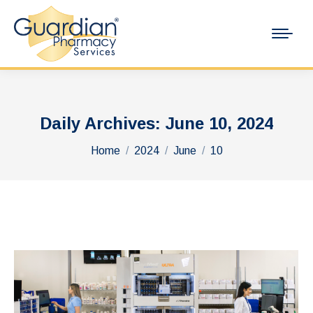
Daily Archives:
June 10, 2024
You are here:
Home
2024
June
10