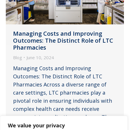
Managing Costs and Improving
Outcomes: The Distinct Role of LTC
Pharmacies
Blog
June 10, 2024
Managing Costs and Improving
Outcomes: The Distinct Role of LTC
Pharmacies Across a diverse range of
care settings, LTC pharmacies play a
pivotal role in ensuring individuals with
complex health care needs receive
appropriate medications and care. The
specialized services provided by LTC
We value your privacy