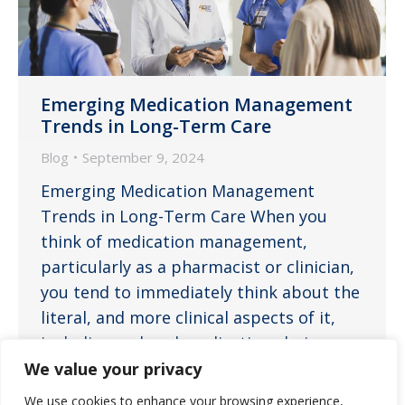
Emerging Medication Management
Trends in Long-Term Care
Blog
September 9, 2024
Emerging Medication Management
Trends in Long-Term Care When you
think of medication management,
particularly as a pharmacist or clinician,
you tend to immediately think about the
literal, and more clinical aspects of it,
including ordered medications being
appropriate for their medical conditions,
We value your privacy
optimal dosing to provide the most
We use cookies to enhance your browsing experience,