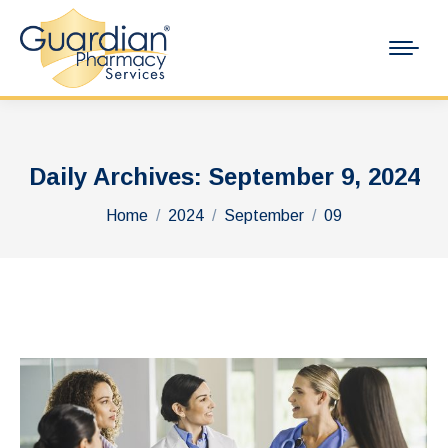
Daily Archives:
September 9, 2024
You are here:
Home
2024
September
09