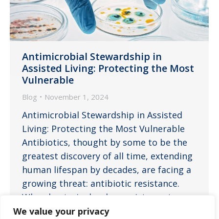
Antimicrobial Stewardship in
Assisted Living: Protecting the Most
Vulnerable
Blog
November 1, 2024
Antimicrobial Stewardship in Assisted
Living: Protecting the Most Vulnerable
Antibiotics, thought by some to be the
greatest discovery of all time, extending
human lifespan by decades, are facing a
growing threat: antibiotic resistance.
When bacteria develop resistance to
these life-saving medications, infections
We value your privacy