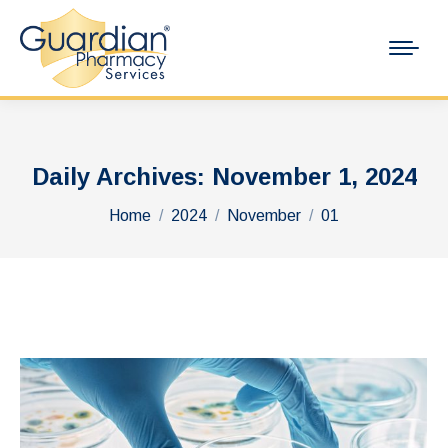
Daily Archives:
November 1, 2024
You are here:
Home
2024
November
01