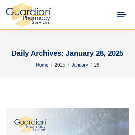
Daily Archives:
January 28, 2025
You are here:
Home
2025
January
28