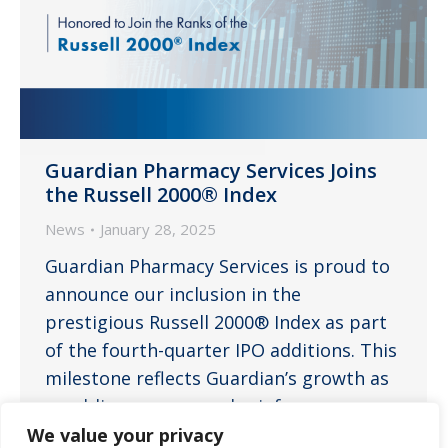
Guardian Pharmacy Services Joins
the Russell 2000® Index
News
January 28, 2025
Guardian Pharmacy Services is proud to
announce our inclusion in the
prestigious Russell 2000® Index as part
of the fourth-quarter IPO additions. This
milestone reflects Guardian’s growth as
a public company and reinforces our
vision to be the nation’s leading long-
We value your privacy