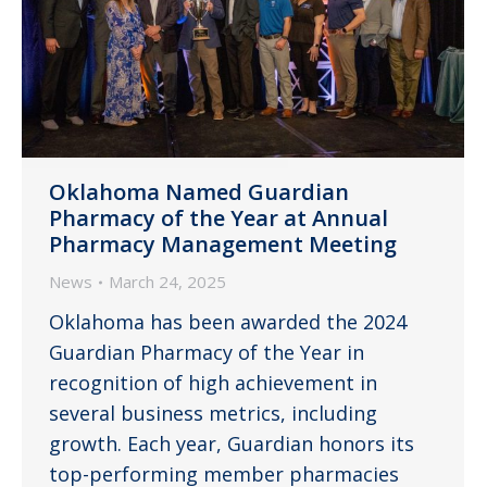
Oklahoma Named Guardian
Pharmacy of the Year at Annual
Pharmacy Management Meeting
News
March 24, 2025
Oklahoma has been awarded the 2024
Guardian Pharmacy of the Year in
recognition of high achievement in
several business metrics, including
growth. Each year, Guardian honors its
top-performing member pharmacies