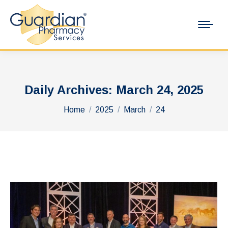
Daily Archives:
March 24, 2025
You are here:
Home
2025
March
24