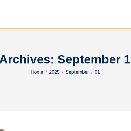
 Archives:
September 1
You are here:
Home
2025
September
01