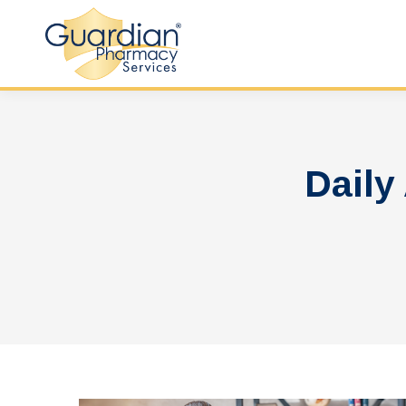
Daily