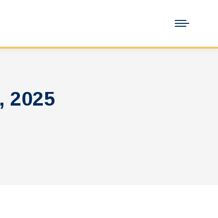
, 2025