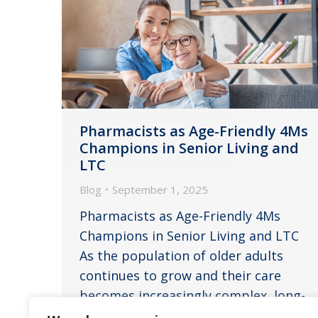
Pharmacists as Age-Friendly 4Ms
Champions in Senior Living and
LTC
Blog
September 1, 2025
Pharmacists as Age-Friendly 4Ms
Champions in Senior Living and LTC
As the population of older adults
continues to grow and their care
becomes increasingly complex, long-
term care (LTC) and senior living