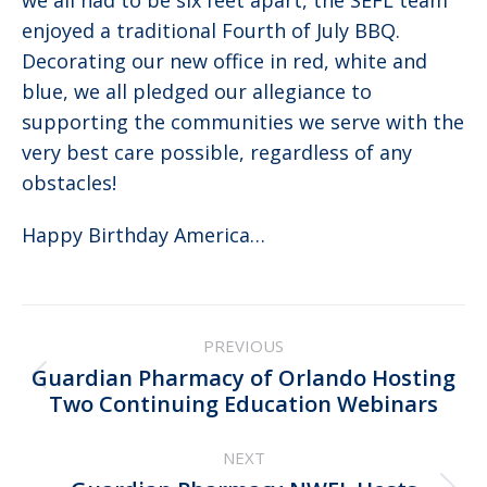
we all had to be six feet apart, the SEFL team
enjoyed a traditional Fourth of July BBQ.
Decorating our new office in red, white and
blue, we all pledged our allegiance to
supporting the communities we serve with the
very best care possible, regardless of any
obstacles!
Happy Birthday America…
Post
PREVIOUS
navigation
Guardian Pharmacy of Orlando Hosting
Previous
Two Continuing Education Webinars
post:
NEXT