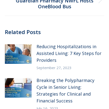
Guardian Pharmacy NWFL Hosts
Next
OneBlood Bus
post:
Related Posts
Reducing Hospitalizations in
Assisted Living: 7 Key Steps for
Providers
September 27, 2023
Breaking the Polypharmacy
Cycle in Senior Living:
Strategies for Clinical and
Financial Success
July 16, 2023