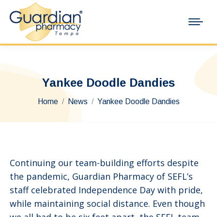
Yankee Doodle Dandies
You are here:
Home
News
Yankee Doodle Dandies
Continuing our team-building efforts despite
the pandemic, Guardian Pharmacy of SEFL’s
staff celebrated Independence Day with pride,
while maintaining social distance. Even though