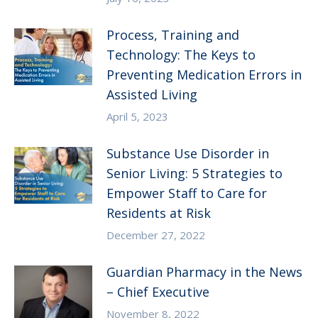
Process, Training and
Technology: The Keys to
Preventing Medication Errors in
Assisted Living
April 5, 2023
Substance Use Disorder in
Senior Living: 5 Strategies to
Empower Staff to Care for
Residents at Risk
December 27, 2022
Guardian Pharmacy in the News
– Chief Executive
November 8, 2022