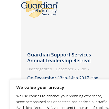
Guardian Support Services
Annual Leadership Retreat
Uncategorized
December 28, 2017
On December 13th-14th 2017, the
Support Services Leadership Team
We value your privacy
attended their annual retreat at
We use cookies to enhance your browsing experience,
Burge Plantation in Mansfield, GA.
serve personalised ads or content, and analyse our traffic.
By clicking "Accept All", you consent to our use of cookies.