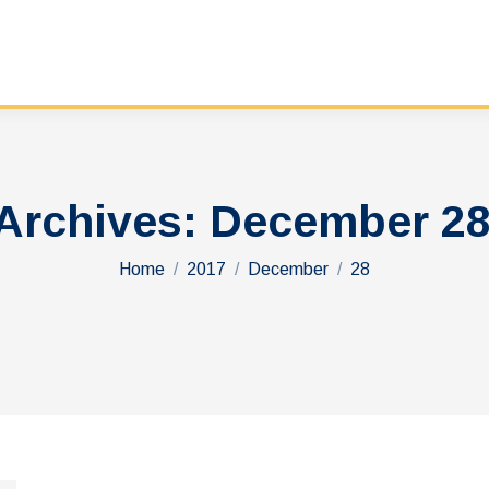
 Archives:
December 28
You are here:
Home
2017
December
28