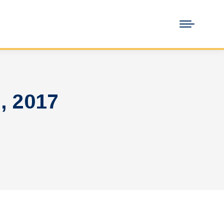
, 2017