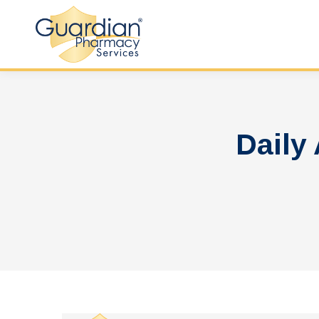
Daily