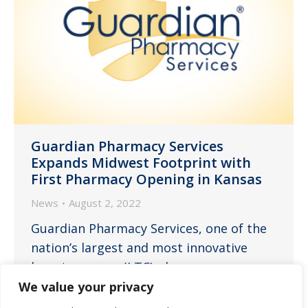
Guardian Pharmacy Services
Expands Midwest Footprint with
First Pharmacy Opening in Kansas
News
August 2, 2022
Guardian Pharmacy Services, one of the
nation’s largest and most innovative
long-term care (LTC) pharmacy
companies, and Guardian Pharmacy of
We value your privacy
the Heartland today announced the