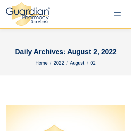
Daily Archives:
August 2, 2022
You are here:
Home
2022
August
02