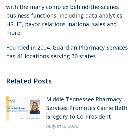
with the many complex behind-the-scenes
business functions, including data analytics,
HR, IT, payor relations, national sales and
more.
Founded in 2004, Guardian Pharmacy Services
has 41 locations serving 30 states.
Related Posts
Middle Tennessee Pharmacy
Services Promotes Carrie Beth
Gregory to Co-President
August 6, 2026