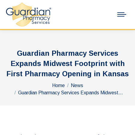
Guardian Pharmacy Services
Expands Midwest Footprint with
First Pharmacy Opening in Kansas
You are here:
Home
News
Guardian Pharmacy Services Expands Midwest…