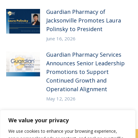
Guardian Pharmacy of
Jacksonville Promotes Laura
Polinsky to President
June 16, 2026
Guardian Pharmacy Services
Announces Senior Leadership
Promotions to Support
Continued Growth and
Operational Alignment
May 12, 2026
We value your privacy
We use cookies to enhance your browsing experience,