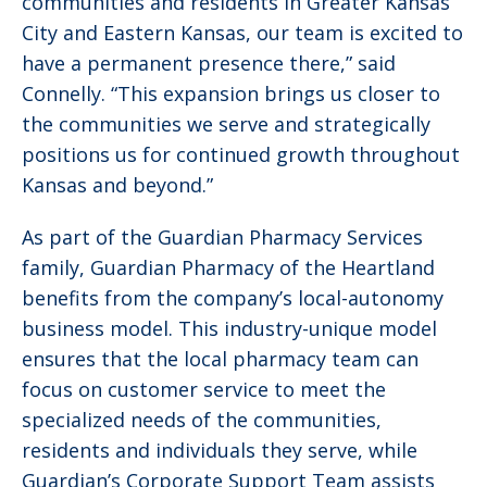
communities and residents in Greater Kansas
City and Eastern Kansas, our team is excited to
have a permanent presence there,” said
Connelly. “This expansion brings us closer to
the communities we serve and strategically
positions us for continued growth throughout
Kansas and beyond.”
As part of the Guardian Pharmacy Services
family, Guardian Pharmacy of the Heartland
benefits from the company’s local-autonomy
business model. This industry-unique model
ensures that the local pharmacy team can
focus on customer service to meet the
specialized needs of the communities,
residents and individuals they serve, while
Guardian’s Corporate Support Team assists