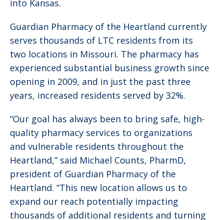
into Kansas.
Guardian Pharmacy of the Heartland currently
serves thousands of LTC residents from its
two locations in Missouri. The pharmacy has
experienced substantial business growth since
opening in 2009, and in just the past three
years, increased residents served by 32%.
“Our goal has always been to bring safe, high-
quality pharmacy services to organizations
and vulnerable residents throughout the
Heartland,” said Michael Counts, PharmD,
president of Guardian Pharmacy of the
Heartland. “This new location allows us to
expand our reach potentially impacting
thousands of additional residents and turning