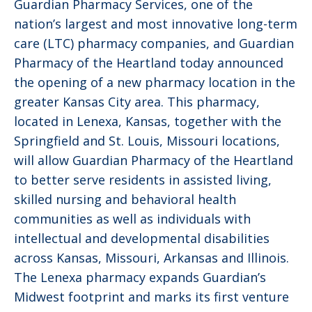
Guardian Pharmacy Services, one of the
nation’s largest and most innovative long-term
care (LTC) pharmacy companies, and Guardian
Pharmacy of the Heartland today announced
the opening of a new pharmacy location in the
greater Kansas City area. This pharmacy,
located in Lenexa, Kansas, together with the
Springfield and St. Louis, Missouri locations,
will allow Guardian Pharmacy of the Heartland
to better serve residents in assisted living,
skilled nursing and behavioral health
communities as well as individuals with
intellectual and developmental disabilities
across Kansas, Missouri, Arkansas and Illinois.
The Lenexa pharmacy expands Guardian’s
Midwest footprint and marks its first venture