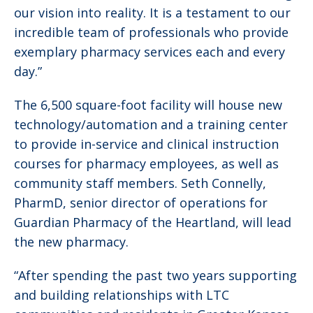
our vision into reality. It is a testament to our
incredible team of professionals who provide
exemplary pharmacy services each and every
day.”
The 6,500 square-foot facility will house new
technology/automation and a training center
to provide in-service and clinical instruction
courses for pharmacy employees, as well as
community staff members. Seth Connelly,
PharmD, senior director of operations for
Guardian Pharmacy of the Heartland, will lead
the new pharmacy.
“After spending the past two years supporting
and building relationships with LTC