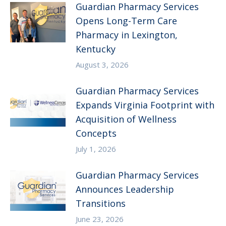
Guardian Pharmacy Services
Opens Long-Term Care
Pharmacy in Lexington,
Kentucky
August 3, 2026
Guardian Pharmacy Services
Expands Virginia Footprint with
Acquisition of Wellness
Concepts
July 1, 2026
Guardian Pharmacy Services
Announces Leadership
Transitions
June 23, 2026