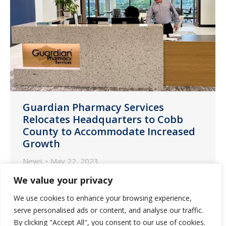
Guardian Pharmacy Services
Relocates Headquarters to Cobb
County to Accommodate Increased
Growth
News
May 22, 2023
One of the largest LTC pharmacy
We value your privacy
companies in the U.S. moves into new
We use cookies to enhance your browsing experience,
25,282 square-foot office north of
serve personalised ads or content, and analyse our traffic.
Atlanta
By clicking "Accept All", you consent to our use of cookies.