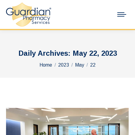
Daily Archives:
May 22, 2023
You are here:
Home
2023
May
22