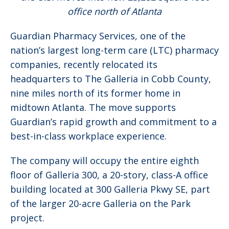
office north of Atlanta
Guardian Pharmacy Services, one of the
nation’s largest long-term care (LTC) pharmacy
companies, recently relocated its
headquarters to The Galleria in Cobb County,
nine miles north of its former home in
midtown Atlanta. The move supports
Guardian’s rapid growth and commitment to a
best-in-class workplace experience.
The company will occupy the entire eighth
floor of Galleria 300, a 20-story, class-A office
building located at 300 Galleria Pkwy SE, part
of the larger 20-acre Galleria on the Park
project.