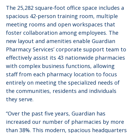
The 25,282 square-foot office space includes a
spacious 42-person training room, multiple
meeting rooms and open workspaces that
foster collaboration among employees. The
new layout and amenities enable Guardian
Pharmacy Services’ corporate support team to
effectively assist its 43 nationwide pharmacies
with complex business functions, allowing
staff from each pharmacy location to focus
entirely on meeting the specialized needs of
the communities, residents and individuals
they serve.
“Over the past five years, Guardian has
increased our number of pharmacies by more
than 38%. This modern, spacious headquarters