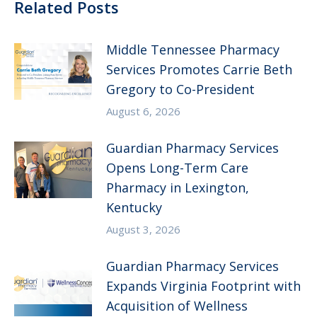
Related Posts
Middle Tennessee Pharmacy
Services Promotes Carrie Beth
Gregory to Co-President
August 6, 2026
Guardian Pharmacy Services
Opens Long-Term Care
Pharmacy in Lexington,
Kentucky
August 3, 2026
Guardian Pharmacy Services
Expands Virginia Footprint with
Acquisition of Wellness