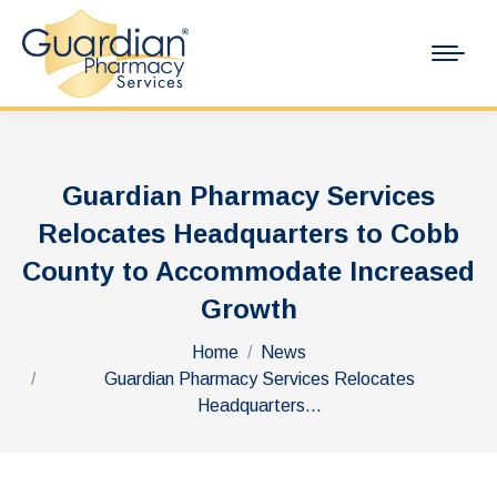
Guardian Pharmacy Services
Relocates Headquarters to Cobb
County to Accommodate Increased
Growth
You are here:
Home
News
Guardian Pharmacy Services Relocates
Headquarters…