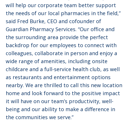
will help our corporate team better support
the needs of our local pharmacies in the field,”
said Fred Burke, CEO and cofounder of
Guardian Pharmacy Services. “Our office and
the surrounding area provide the perfect
backdrop for our employees to connect with
colleagues, collaborate in person and enjoy a
wide range of amenities, including onsite
childcare and a full-service health club, as well
as restaurants and entertainment options
nearby. We are thrilled to call this new location
home and look forward to the positive impact
it will have on our team’s productivity, well-
being and our ability to make a difference in
the communities we serve.”