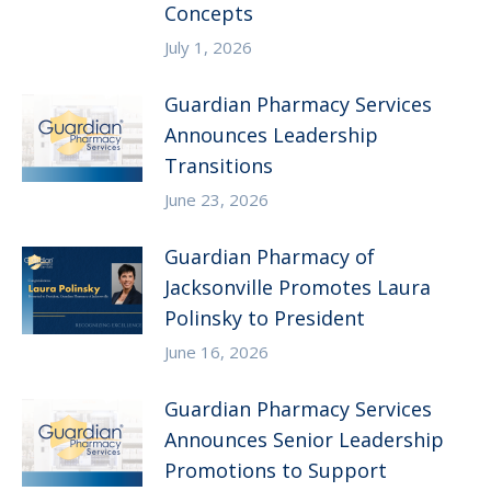
Concepts
July 1, 2026
Guardian Pharmacy Services
Announces Leadership
Transitions
June 23, 2026
Guardian Pharmacy of
Jacksonville Promotes Laura
Polinsky to President
June 16, 2026
Guardian Pharmacy Services
Announces Senior Leadership
Promotions to Support