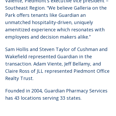
Valente, Piedmont’s executive vice president –
Southeast Region. “We believe Galleria on the
Park offers tenants like Guardian an
unmatched hospitality-driven, uniquely
amenitized experience which resonates with
employees and decision makers alike.”
Sam Hollis and Steven Taylor of Cushman and
Wakefield represented Guardian in the
transaction. Adam Viente, Jeff Bellamy, and
Claire Ross of JLL represented Piedmont Office
Realty Trust.
Founded in 2004, Guardian Pharmacy Services
has 43 locations serving 33 states.