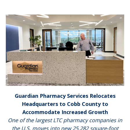
Guardian Pharmacy Services Relocates
Headquarters to Cobb County to
Accommodate Increased Growth
One of the largest LTC pharmacy companies in
the U.S. moves into new 25,282 square-foot