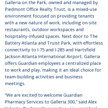
Galleria on the Park, owned and managed by
Piedmont Office Realty Trust, is a mixed-use
environment focused on providing tenants
with a new nature of work, including on-site
restaurants, outdoor workspaces and
hospitality-infused spaces. Next door to The
Battery Atlanta and Truist Park, with effortless
connectivity to I-75 and I-285 and Hartsfield
Jackson Atlanta International Airport, Galleria
offers Guardian employees a centralized place
to work and play, making it an ideal choice for
team-building activities and business
meetings.
“We are excited to welcome Guardian
Pharmacy Services to Galleria 300,” said Alex