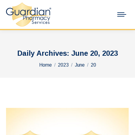
Daily Archives:
June 20, 2023
You are here:
Home
2023
June
20