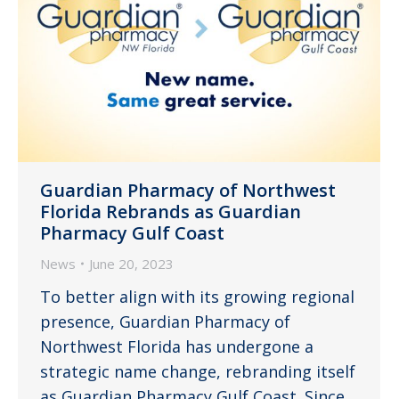
Guardian Pharmacy of Northwest
Florida Rebrands as Guardian
Pharmacy Gulf Coast
News
June 20, 2023
To better align with its growing regional
presence, Guardian Pharmacy of
Northwest Florida has undergone a
strategic name change, rebranding itself
as Guardian Pharmacy Gulf Coast. Since