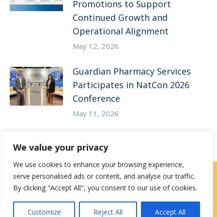
Promotions to Support
Continued Growth and
Operational Alignment
May 12, 2026
Guardian Pharmacy Services
Participates in NatCon 2026
Conference
May 11, 2026
We value your privacy
We use cookies to enhance your browsing experience,
serve personalised ads or content, and analyse our traffic.
Careers
|
Locations
|
Contact Us
By clicking "Accept All", you consent to our use of cookies.
Privacy / Terms
HIPAA Privacy Policy
Media
Customize
Reject All
Accept All