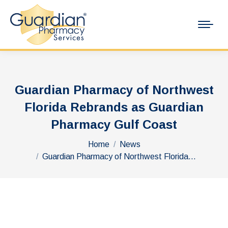
Guardian Pharmacy of Northwest
Florida Rebrands as Guardian
Pharmacy Gulf Coast
You are here:
Home
News
Guardian Pharmacy of Northwest Florida…