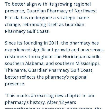
To better align with its growing regional
presence, Guardian Pharmacy of Northwest
Florida has undergone a strategic name
change, rebranding itself as Guardian
Pharmacy Gulf Coast.
Since its founding in 2011, the pharmacy has
experienced significant growth and now serves
customers throughout the Florida panhandle,
southern Alabama, and southern Mississippi.
The name, Guardian Pharmacy Gulf Coast,
better reflects the pharmacy’s regional
presence.
“This marks an exciting new chapter in our
pharmacy’s history. After 12 years