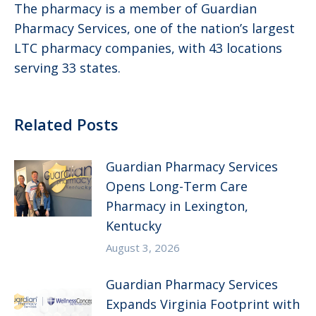
The pharmacy is a member of Guardian
Pharmacy Services, one of the nation’s largest
LTC pharmacy companies, with 43 locations
serving 33 states.
Related Posts
Guardian Pharmacy Services
Opens Long-Term Care
Pharmacy in Lexington,
Kentucky
August 3, 2026
Guardian Pharmacy Services
Expands Virginia Footprint with