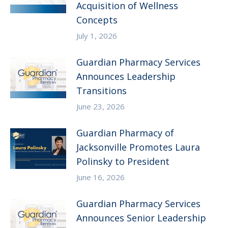
Acquisition of Wellness
Concepts
July 1, 2026
Guardian Pharmacy Services
Announces Leadership
Transitions
June 23, 2026
Guardian Pharmacy of
Jacksonville Promotes Laura
Polinsky to President
June 16, 2026
Guardian Pharmacy Services
Announces Senior Leadership