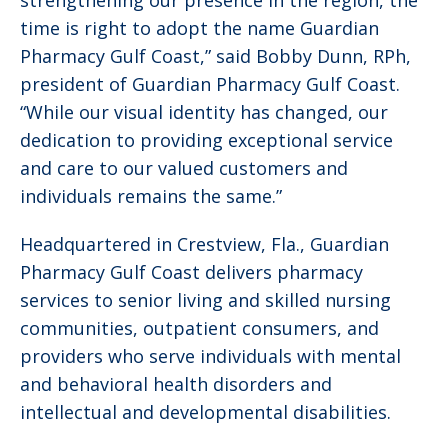
strengthening our presence in the region, the
time is right to adopt the name Guardian
Pharmacy Gulf Coast,” said Bobby Dunn, RPh,
president of Guardian Pharmacy Gulf Coast.
“While our visual identity has changed, our
dedication to providing exceptional service
and care to our valued customers and
individuals remains the same.”
Headquartered in Crestview, Fla., Guardian
Pharmacy Gulf Coast delivers pharmacy
services to senior living and skilled nursing
communities, outpatient consumers, and
providers who serve individuals with mental
and behavioral health disorders and
intellectual and developmental disabilities.