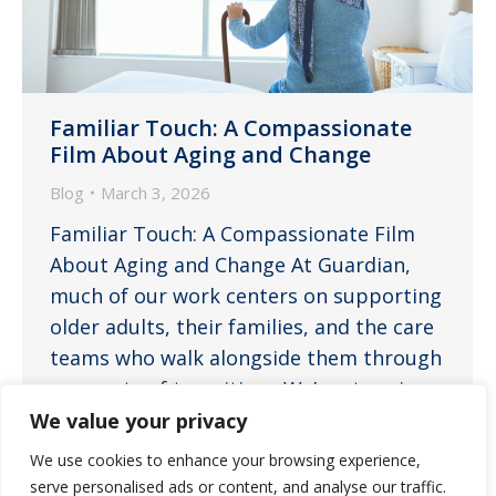
Familiar Touch: A Compassionate
Film About Aging and Change
Blog
March 3, 2026
Familiar Touch: A Compassionate Film
About Aging and Change At Guardian,
much of our work centers on supporting
older adults, their families, and the care
teams who walk alongside them through
moments of transition. We’re stepping
outside our usual blog format,
We value your privacy
channeling our inner Roger Ebert, and
We use cookies to enhance your browsing experience,
offering a review of a film that provides
serve personalised ads or content, and analyse our traffic.