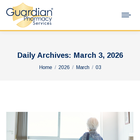
Daily Archives:
March 3, 2026
You are here:
Home
2026
March
03