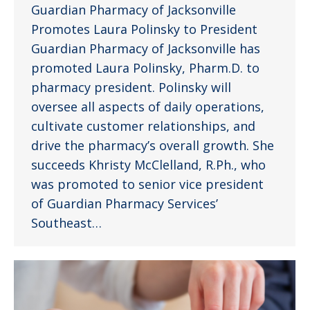
Guardian Pharmacy of Jacksonville
Promotes Laura Polinsky to President
Guardian Pharmacy of Jacksonville has
promoted Laura Polinsky, Pharm.D. to
pharmacy president. Polinsky will
oversee all aspects of daily operations,
cultivate customer relationships, and
drive the pharmacy’s overall growth. She
succeeds Khristy McClelland, R.Ph., who
was promoted to senior vice president
of Guardian Pharmacy Services’
Southeast…