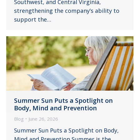
Southwest, and Central Virginia,
strengthening the company’s ability to
support the…
Summer Sun Puts a Spotlight on
Body, Mind and Prevention
Blog
June 26, 2026
Summer Sun Puts a Spotlight on Body,
Mind and Prevention Summer is the