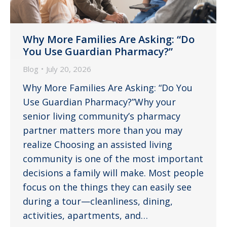
Why More Families Are Asking: “Do
You Use Guardian Pharmacy?”
Blog
July 20, 2026
Why More Families Are Asking: “Do You
Use Guardian Pharmacy?”Why your
senior living community’s pharmacy
partner matters more than you may
realize Choosing an assisted living
community is one of the most important
decisions a family will make. Most people
focus on the things they can easily see
during a tour—cleanliness, dining,
activities, apartments, and…