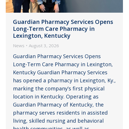
Guardian Pharmacy Services Opens
Long-Term Care Pharmacy in
Lexington, Kentucky
News
August 3, 2026
Guardian Pharmacy Services Opens
Long-Term Care Pharmacy in Lexington,
Kentucky Guardian Pharmacy Services
has opened a pharmacy in Lexington, Ky.,
marking the company’s first physical
location in Kentucky. Operating as
Guardian Pharmacy of Kentucky, the
pharmacy serves residents in assisted
living, skilled nursing and behavioral
health communities, as well as