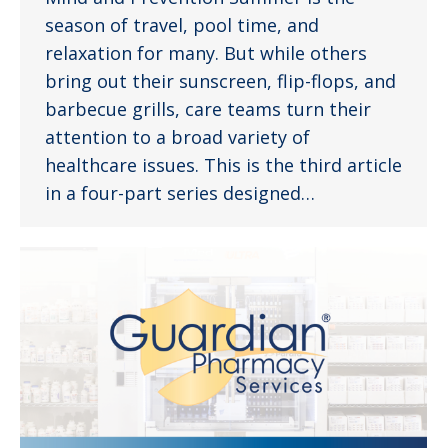
season of travel, pool time, and
relaxation for many. But while others
bring out their sunscreen, flip-flops, and
barbecue grills, care teams turn their
attention to a broad variety of
healthcare issues. This is the third article
in a four-part series designed…