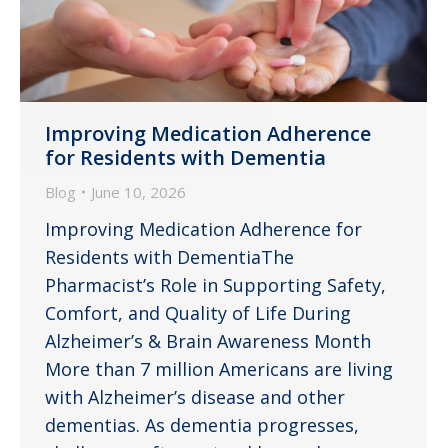
Improving Medication Adherence
for Residents with Dementia
Blog
June 10, 2026
Improving Medication Adherence for
Residents with DementiaThe
Pharmacist’s Role in Supporting Safety,
Comfort, and Quality of Life During
Alzheimer’s & Brain Awareness Month
More than 7 million Americans are living
with Alzheimer’s disease and other
dementias. As dementia progresses,