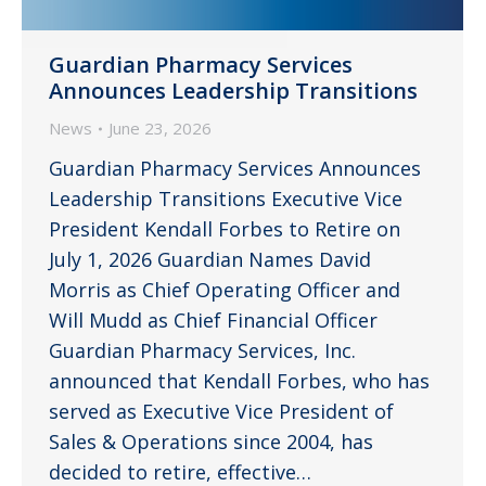
Guardian Pharmacy Services
Announces Leadership Transitions
News
June 23, 2026
Guardian Pharmacy Services Announces
Leadership Transitions Executive Vice
President Kendall Forbes to Retire on
July 1, 2026 Guardian Names David
Morris as Chief Operating Officer and
Will Mudd as Chief Financial Officer
Guardian Pharmacy Services, Inc.
announced that Kendall Forbes, who has
served as Executive Vice President of
Sales & Operations since 2004, has
decided to retire, effective…