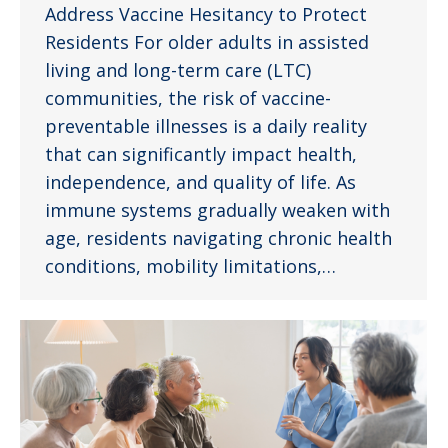
Address Vaccine Hesitancy to Protect
Residents For older adults in assisted
living and long-term care (LTC)
communities, the risk of vaccine-
preventable illnesses is a daily reality
that can significantly impact health,
independence, and quality of life. As
immune systems gradually weaken with
age, residents navigating chronic health
conditions, mobility limitations,…