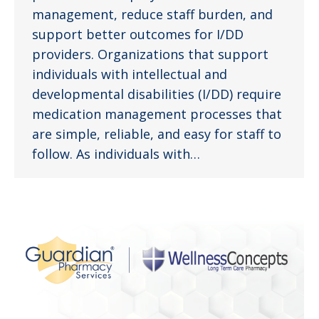
management, reduce staff burden, and
support better outcomes for I/DD
providers. Organizations that support
individuals with intellectual and
developmental disabilities (I/DD) require
medication management processes that
are simple, reliable, and easy for staff to
follow. As individuals with…