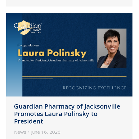
Guardian Pharmacy of Jacksonville
Promotes Laura Polinsky to
President
News
June 16, 2026