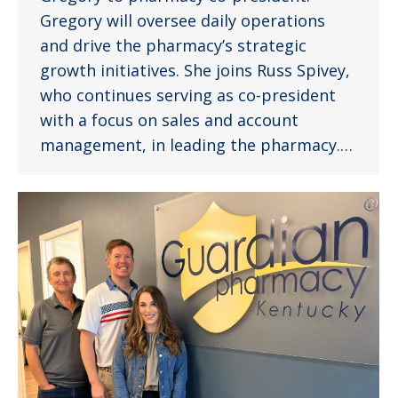
Gregory will oversee daily operations
and drive the pharmacy’s strategic
growth initiatives. She joins Russ Spivey,
who continues serving as co-president
with a focus on sales and account
management, in leading the pharmacy.…