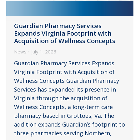
Guardian Pharmacy Services
Expands Virginia Footprint with
Acquisition of Wellness Concepts
News
July 1, 2026
Guardian Pharmacy Services Expands
Virginia Footprint with Acquisition of
Wellness Concepts Guardian Pharmacy
Services has expanded its presence in
Virginia through the acquisition of
Wellness Concepts, a long-term care
pharmacy based in Grottoes, Va. The
addition expands Guardian’s footprint to
three pharmacies serving Northern,