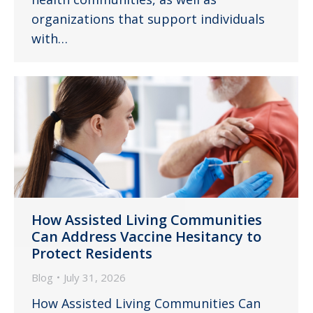
organizations that support individuals
with…
How Assisted Living Communities
Can Address Vaccine Hesitancy to
Protect Residents
Blog
July 31, 2026
How Assisted Living Communities Can