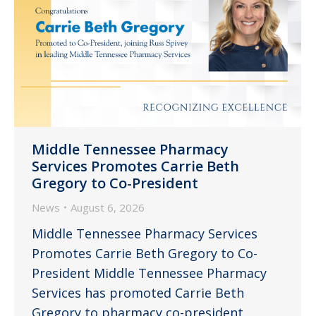
Middle Tennessee Pharmacy
Services Promotes Carrie Beth
Gregory to Co-President
News
August 6, 2026
Middle Tennessee Pharmacy Services
Promotes Carrie Beth Gregory to Co-
President Middle Tennessee Pharmacy
Services has promoted Carrie Beth
Gregory to pharmacy co-president.