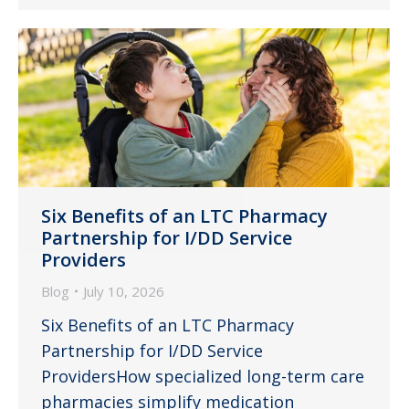
Six Benefits of an LTC Pharmacy
Partnership for I/DD Service
Providers
Blog
July 10, 2026
Six Benefits of an LTC Pharmacy
Partnership for I/DD Service
ProvidersHow specialized long-term care
pharmacies simplify medication