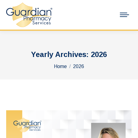
Yearly Archives:
2026
You are here:
Home
2026