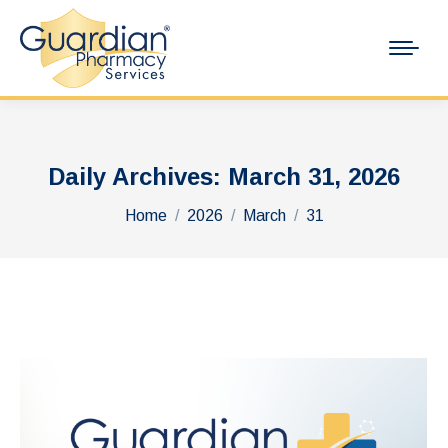
Daily Archives:
March 31, 2026
You are here:
Home
2026
March
31