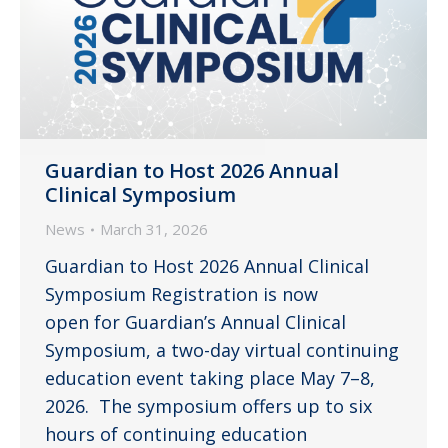
Guardian to Host 2026 Annual
Clinical Symposium
News
March 31, 2026
Guardian to Host 2026 Annual Clinical
Symposium Registration is now
open for Guardian’s Annual Clinical
Symposium, a two-day virtual continuing
education event taking place May 7–8,
2026. The symposium offers up to six
hours of continuing education