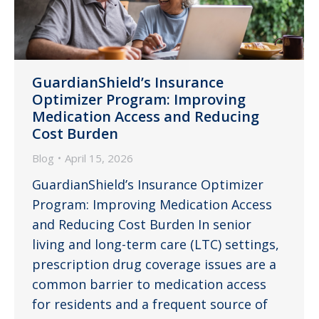
GuardianShield’s Insurance
Optimizer Program: Improving
Medication Access and Reducing
Cost Burden
Blog
April 15, 2026
GuardianShield’s Insurance Optimizer
Program: Improving Medication Access
and Reducing Cost Burden In senior
living and long-term care (LTC) settings,
prescription drug coverage issues are a
common barrier to medication access
for residents and a frequent source of