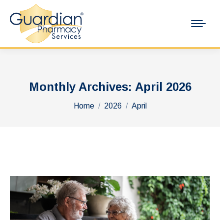
Monthly Archives:
April 2026
You are here:
Home
2026
April