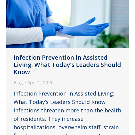
Infection Prevention in Assisted
Living: What Today’s Leaders Should
Know
Blog
April 1, 2026
Infection Prevention in Assisted Living:
What Today’s Leaders Should Know
Infections threaten more than the health
of residents. They increase
hospitalizations, overwhelm staff, strain