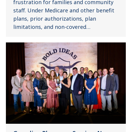
frustration for families and community
staff. Under Medicare and other benefit
plans, prior authorizations, plan
limitations, and non-covered…