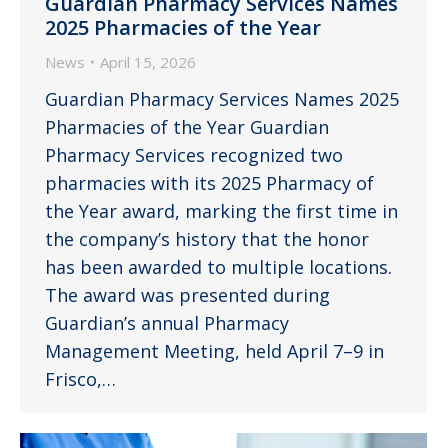
Guardian Pharmacy Services Names
2025 Pharmacies of the Year
News
April 15, 2026
Guardian Pharmacy Services Names 2025
Pharmacies of the Year Guardian
Pharmacy Services recognized two
pharmacies with its 2025 Pharmacy of
the Year award, marking the first time in
the company’s history that the honor
has been awarded to multiple locations.
The award was presented during
Guardian’s annual Pharmacy
Management Meeting, held April 7–9 in
Frisco,…