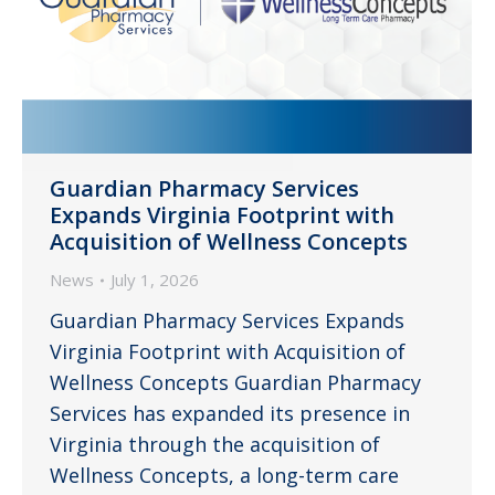
Guardian Pharmacy Services
Expands Virginia Footprint with
Acquisition of Wellness Concepts
News
July 1, 2026
Guardian Pharmacy Services Expands
Virginia Footprint with Acquisition of
Wellness Concepts Guardian Pharmacy
Services has expanded its presence in
Virginia through the acquisition of
Wellness Concepts, a long-term care