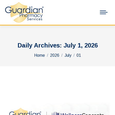
Daily Archives:
July 1, 2026
You are here:
Home
2026
July
01