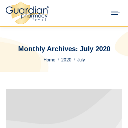
Monthly Archives:
July 2020
You are here:
Home
2020
July