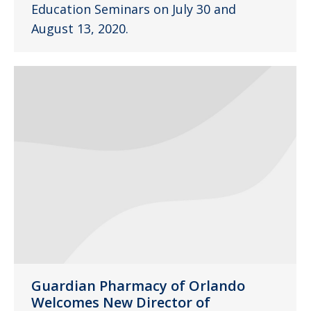
Education Seminars on July 30 and
August 13, 2020.
Guardian Pharmacy of Orlando
Welcomes New Director of