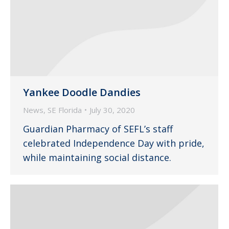
Yankee Doodle Dandies
News
,
SE Florida
July 30, 2020
Guardian Pharmacy of SEFL’s staff
celebrated Independence Day with pride,
while maintaining social distance.