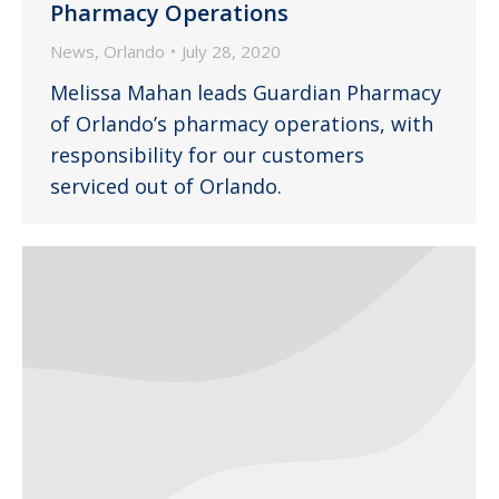
Pharmacy Operations
News
,
Orlando
July 28, 2020
Melissa Mahan leads Guardian Pharmacy
of Orlando’s pharmacy operations, with
responsibility for our customers
serviced out of Orlando.