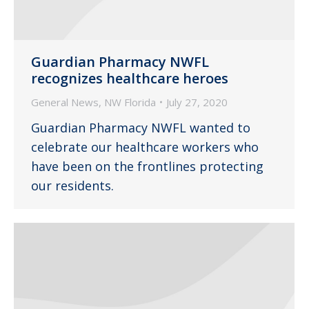
Guardian Pharmacy NWFL
recognizes healthcare heroes
General News
,
NW Florida
July 27, 2020
Guardian Pharmacy NWFL wanted to
celebrate our healthcare workers who
have been on the frontlines protecting
our residents.