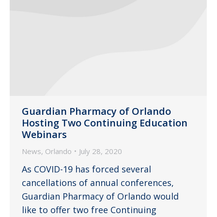
Guardian Pharmacy of Orlando
Hosting Two Continuing Education
Webinars
News
,
Orlando
July 28, 2020
As COVID-19 has forced several
cancellations of annual conferences,
Guardian Pharmacy of Orlando would
like to offer two free Continuing