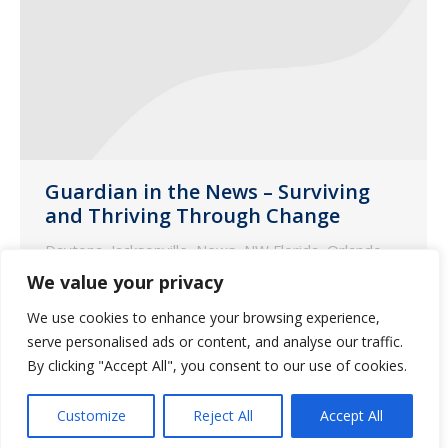
Guardian in the News – Surviving
and Thriving Through Change
Daytona
,
Jacksonville
,
News
,
NW Florida
,
Orlando
,
SE Florida
,
SW Florida
,
Tampa
We value your privacy
July 2, 2020
We use cookies to enhance your browsing experience,
The following is an excerpt from an
serve personalised ads or content, and analyse our traffic.
Argentum article featuring an interview
By clicking "Accept All", you consent to our use of cookies.
with Bob Weir, VP of operations &
Customize
Reject All
Accept All
regulatory support at Guardian