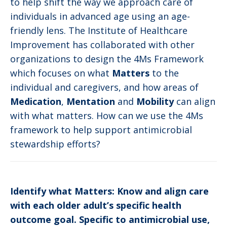
to help shift the way we approach care of
individuals in advanced age using an age-
friendly lens. The Institute of Healthcare
Improvement has collaborated with other
organizations to design the 4Ms Framework
which focuses on what
Matters
to the
individual and caregivers, and how areas of
Medication
,
Mentation
and
Mobility
can align
with what matters. How can we use the 4Ms
framework to help support antimicrobial
stewardship efforts?
Identify what Matters: Know and align care
with each older adult’s specific health
outcome goal. Specific to antimicrobial use,