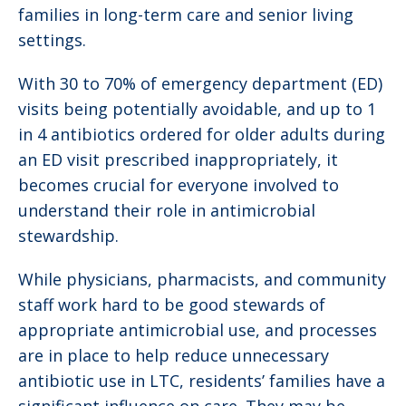
families in long-term care and senior living
settings.
With 30 to 70% of emergency department (ED)
visits being potentially avoidable, and up to 1
in 4 antibiotics ordered for older adults during
an ED visit prescribed inappropriately, it
becomes crucial for everyone involved to
understand their role in antimicrobial
stewardship.
While physicians, pharmacists, and community
staff work hard to be good stewards of
appropriate antimicrobial use, and processes
are in place to help reduce unnecessary
antibiotic use in LTC, residents’ families have a