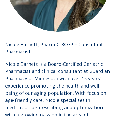
Nicole Barnett, PharmD, BCGP –
Consultant
Pharmacist
Nicole Barnett is a Board-Certified Geriatric
Pharmacist and clinical consultant at Guardian
Pharmacy of Minnesota with over 15 years’
experience promoting the health and well-
being of our aging population. With focus on
age-friendly care, Nicole specializes in
medication deprescribing and optimization
with a growing passion in the area of