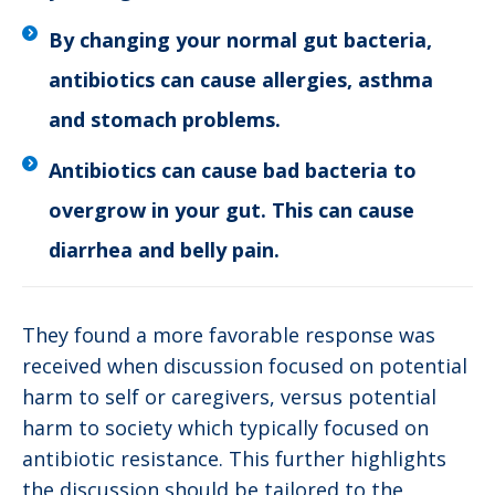
By changing your normal gut bacteria,
antibiotics can cause allergies, asthma
and stomach problems.
Antibiotics can cause bad bacteria to
overgrow in your gut. This can cause
diarrhea and belly pain.
They found a more favorable response was
received when discussion focused on potential
harm to self or caregivers, versus potential
harm to society which typically focused on
antibiotic resistance. This further highlights
the discussion should be tailored to the