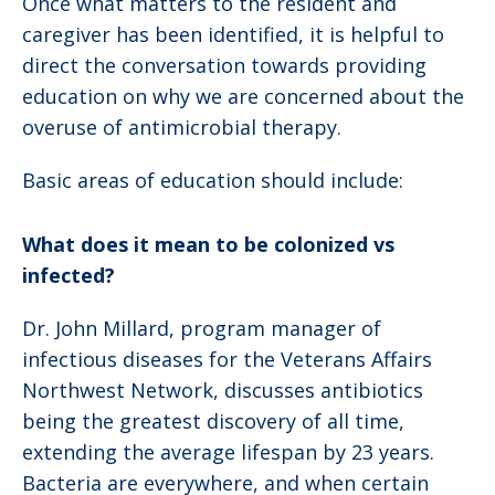
Once what matters to the resident and
caregiver has been identified, it is helpful to
direct the conversation towards providing
education on why we are concerned about the
overuse of antimicrobial therapy.
Basic areas of education should include:
What does it mean to be colonized vs
infected?
Dr. John Millard, program manager of
infectious diseases for the Veterans Affairs
Northwest Network, discusses antibiotics
being the greatest discovery of all time,
extending the average lifespan by 23 years.
Bacteria are everywhere, and when certain