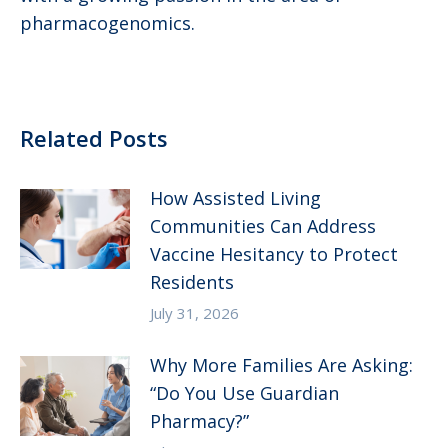
pharmacogenomics.
Related Posts
How Assisted Living
Communities Can Address
Vaccine Hesitancy to Protect
Residents
July 31, 2026
Why More Families Are Asking:
“Do You Use Guardian
Pharmacy?”