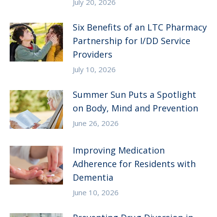
July 20, 2026
Six Benefits of an LTC Pharmacy
Partnership for I/DD Service
Providers
July 10, 2026
Summer Sun Puts a Spotlight
on Body, Mind and Prevention
June 26, 2026
Improving Medication
Adherence for Residents with
Dementia
June 10, 2026