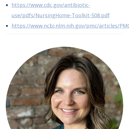
https://www.cdc.gov/antibiotic-
use/pdfs/NursingHome-Toolkit-508.pdf
https://www.ncbi.nlm.nih.gov/pmc/articles/PM