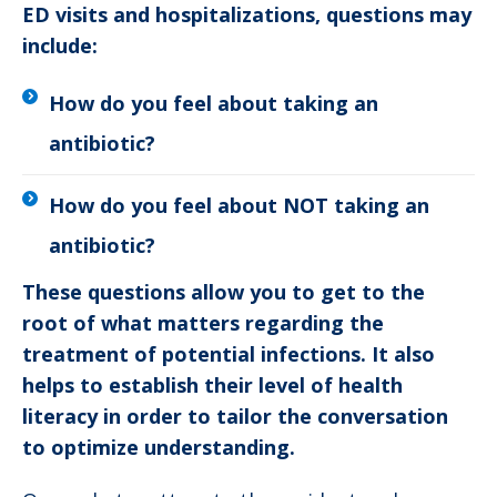
ED visits and hospitalizations, questions may
include:
How do you feel about taking an
antibiotic?
How do you feel about NOT taking an
antibiotic?
These questions allow you to get to the
root of what matters regarding the
treatment of potential infections. It also
helps to establish their level of health
literacy in order to tailor the conversation
to optimize understanding.