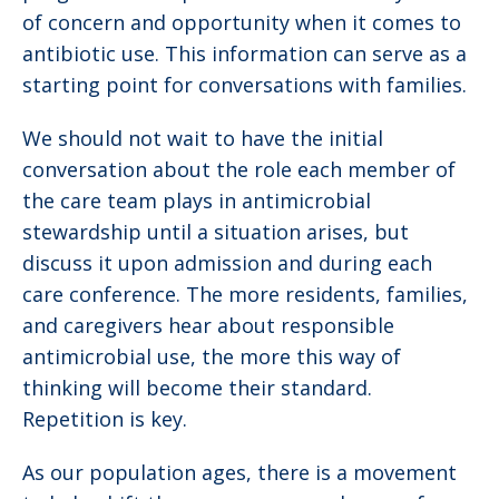
of concern and opportunity when it comes to
antibiotic use. This information can serve as a
starting point for conversations with families.
We should not wait to have the initial
conversation about the role each member of
the care team plays in antimicrobial
stewardship until a situation arises, but
discuss it upon admission and during each
care conference. The more residents, families,
and caregivers hear about responsible
antimicrobial use, the more this way of
thinking will become their standard.
Repetition is key.
As our population ages, there is a movement