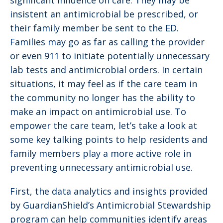
significant influence on care. They may be
insistent an antimicrobial be prescribed, or
their family member be sent to the ED.
Families may go as far as calling the provider
or even 911 to initiate potentially unnecessary
lab tests and antimicrobial orders. In certain
situations, it may feel as if the care team in
the community no longer has the ability to
make an impact on antimicrobial use. To
empower the care team, let’s take a look at
some key talking points to help residents and
family members play a more active role in
preventing unnecessary antimicrobial use.
First, the data analytics and insights provided
by GuardianShield’s Antimicrobial Stewardship
program can help communities identify areas