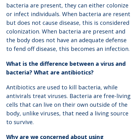
bacteria are present, they can either colonize
or infect individuals. When bacteria are resent
but does not cause disease, this is considered
colonization. When bacteria are present and
the body does not have an adequate defense
to fend off disease, this becomes an infection.
What is the difference between a virus and
bacteria? What are antibiotics?
Antibiotics are used to kill bacteria, while
antivirals treat viruses. Bacteria are free-living
cells that can live on their own outside of the
body, unlike viruses, that need a living source
to survive.
Why are we concerned about using