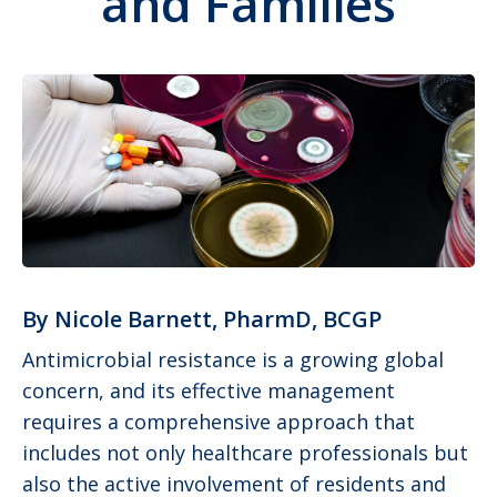
and Families
By Nicole Barnett, PharmD, BCGP
Antimicrobial resistance is a growing global
concern, and its effective management
requires a comprehensive approach that
includes not only healthcare professionals but
also the active involvement of residents and