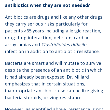
antibiotics when they are not needed?
Antibiotics are drugs and like any other drugs,
they carry serious risks particularly for
patients >65 years including allergic reaction,
drug-drug interaction, delirium, cardiac
arrhythmias and
Clostridioides difficile
infection in addition to antibiotic resistance.
Bacteria are smart and will mutate to survive
despite the presence of an antibiotic in which
it had already been exposed. Dr. Millard
emphasizes that in certain situations,
inappropriate antibiotic use can be like giving
bacteria steroids, driving resistance.
However, as identified above, resistance is not