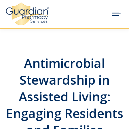
Antimicrobial
Stewardship in
Assisted Living:
Engaging Residents