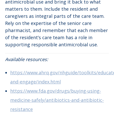
antimicrobial use and bring it back to what
matters to them. Include the resident and
caregivers as integral parts of the care team.
Rely on the expertise of the senior care
pharmacist, and remember that each member
of the resident’s care team has a role in
supporting responsible antimicrobial use.
Available resources:
https://www.ahrq.gov/nhguide/toolkits/educat
and-engage/index.html
https://www.fda.gov/drugs/buying-using-
medicine-safely/antibiotics-and-antibiotic-
resistance