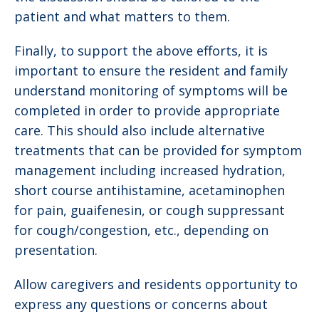
patient and what matters to them.
Finally, to support the above efforts, it is
important to ensure the resident and family
understand monitoring of symptoms will be
completed in order to provide appropriate
care. This should also include alternative
treatments that can be provided for symptom
management including increased hydration,
short course antihistamine, acetaminophen
for pain, guaifenesin, or cough suppressant
for cough/congestion, etc., depending on
presentation.
Allow caregivers and residents opportunity to
express any questions or concerns about