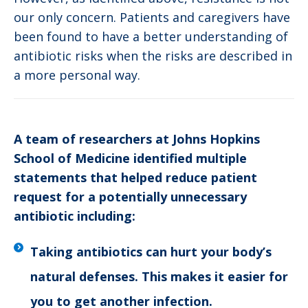
our only concern. Patients and caregivers have
been found to have a better understanding of
antibiotic risks when the risks are described in
a more personal way.
A team of researchers at Johns Hopkins
School of Medicine identified multiple
statements that helped reduce patient
request for a potentially unnecessary
antibiotic including:
Taking antibiotics can hurt your body’s
natural defenses. This makes it easier for
you to get another infection.