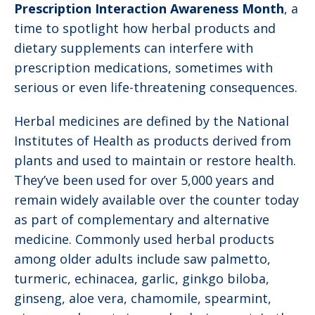
Prescription Interaction Awareness Month
, a
time to spotlight how herbal products and
dietary supplements can interfere with
prescription medications, sometimes with
serious or even life-threatening consequences.
Herbal medicines are defined by the National
Institutes of Health as products derived from
plants and used to maintain or restore health.
They’ve been used for over 5,000 years and
remain widely available over the counter today
as part of complementary and alternative
medicine. Commonly used herbal products
among older adults include saw palmetto,
turmeric, echinacea, garlic, ginkgo biloba,
ginseng, aloe vera, chamomile, spearmint,