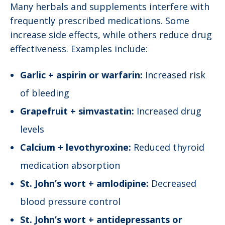
Many herbals and supplements interfere with
frequently prescribed medications. Some
increase side effects, while others reduce drug
effectiveness. Examples include:
Garlic + aspirin or warfarin:
Increased risk
of bleeding
Grapefruit + simvastatin:
Increased drug
levels
Calcium + levothyroxine:
Reduced thyroid
medication absorption
St. John’s wort + amlodipine:
Decreased
blood pressure control
St. John’s wort + antidepressants or