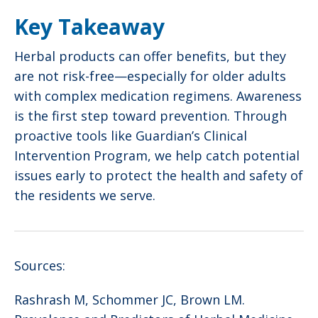
Key Takeaway
Herbal products can offer benefits, but they
are not risk-free—especially for older adults
with complex medication regimens. Awareness
is the first step toward prevention. Through
proactive tools like Guardian’s Clinical
Intervention Program, we help catch potential
issues early to protect the health and safety of
the residents we serve.
Sources:
Rashrash M, Schommer JC, Brown LM.