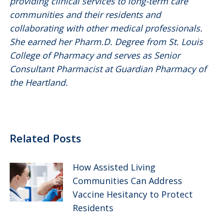
providing clinical services to long-term care
communities and their residents and
collaborating with other medical professionals.
She earned her Pharm.D. Degree from St. Louis
College of Pharmacy and serves as Senior
Consultant Pharmacist at Guardian Pharmacy of
the Heartland.
Related Posts
How Assisted Living
Communities Can Address
Vaccine Hesitancy to Protect
Residents