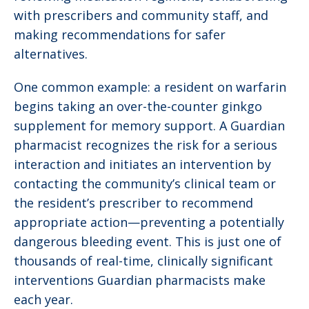
with prescribers and community staff, and
making recommendations for safer
alternatives.
One common example: a resident on warfarin
begins taking an over-the-counter ginkgo
supplement for memory support. A Guardian
pharmacist recognizes the risk for a serious
interaction and initiates an intervention by
contacting the community’s clinical team or
the resident’s prescriber to recommend
appropriate action—preventing a potentially
dangerous bleeding event. This is just one of
thousands of real-time, clinically significant
interventions Guardian pharmacists make
each year.