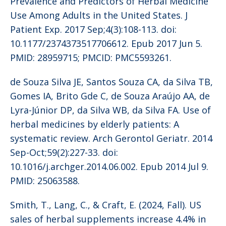
Prevalence and Predictors of Herbal Medicine
Use Among Adults in the United States. J
Patient Exp. 2017 Sep;4(3):108-113. doi:
10.1177/2374373517706612. Epub 2017 Jun 5.
PMID: 28959715; PMCID: PMC5593261.
de Souza Silva JE, Santos Souza CA, da Silva TB,
Gomes IA, Brito Gde C, de Souza Araújo AA, de
Lyra-Júnior DP, da Silva WB, da Silva FA. Use of
herbal medicines by elderly patients: A
systematic review. Arch Gerontol Geriatr. 2014
Sep-Oct;59(2):227-33. doi:
10.1016/j.archger.2014.06.002. Epub 2014 Jul 9.
PMID: 25063588.
Smith, T., Lang, C., & Craft, E. (2024, Fall). US
sales of herbal supplements increase 4.4% in