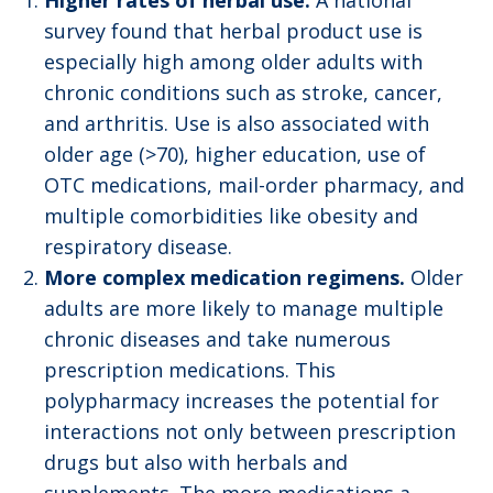
Higher rates of herbal use.
A national
survey found that herbal product use is
especially high among older adults with
chronic conditions such as stroke, cancer,
and arthritis. Use is also associated with
older age (>70), higher education, use of
OTC medications, mail-order pharmacy, and
multiple comorbidities like obesity and
respiratory disease.
More complex medication regimens.
Older
adults are more likely to manage multiple
chronic diseases and take numerous
prescription medications. This
polypharmacy increases the potential for
interactions not only between prescription
drugs but also with herbals and