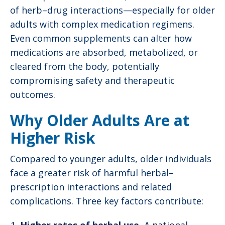
of herb–drug interactions—especially for older
adults with complex medication regimens.
Even common supplements can alter how
medications are absorbed, metabolized, or
cleared from the body, potentially
compromising safety and therapeutic
outcomes.
Why Older Adults Are at
Higher Risk
Compared to younger adults, older individuals
face a greater risk of harmful herbal–
prescription interactions and related
complications. Three key factors contribute: