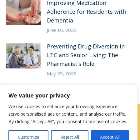
Improving Medication
Adherence for Residents with
Dementia
June 10, 2026
Preventing Drug Diversion in
LTC and Senior Living: The
Pharmacist’s Role
May 29, 2026
We value your privacy
We use cookies to enhance your browsing experience,
serve personalised ads or content, and analyse our traffic.
Careers
|
Locations
|
Contact Us
By clicking "Accept All", you consent to our use of cookies.
Privacy / Terms
HIPAA Privacy Policy
Media
Customize
Reject All
Accept All