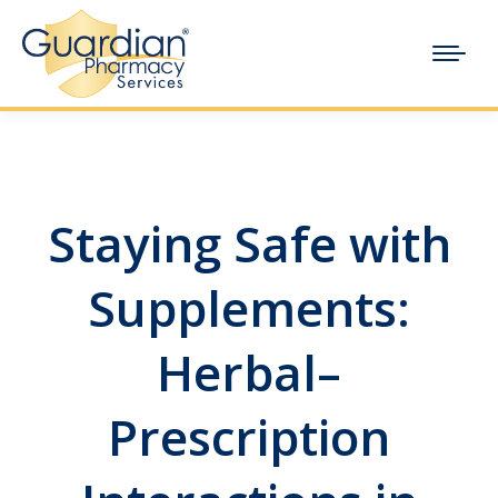
Staying Safe with
Supplements:
Herbal–
Prescription