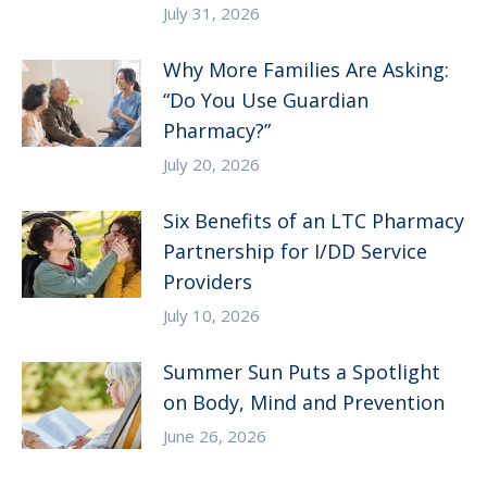
July 31, 2026
Why More Families Are Asking:
“Do You Use Guardian
Pharmacy?”
July 20, 2026
Six Benefits of an LTC Pharmacy
Partnership for I/DD Service
Providers
July 10, 2026
Summer Sun Puts a Spotlight
on Body, Mind and Prevention
June 26, 2026