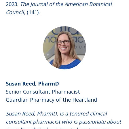
2023.
The Journal of the American Botanical
Council
, (141).
Susan Reed, PharmD
Senior Consultant Pharmacist
Guardian Pharmacy of the Heartland
Susan Reed, PharmD, is a tenured clinical
consultant pharmacist who is passionate about