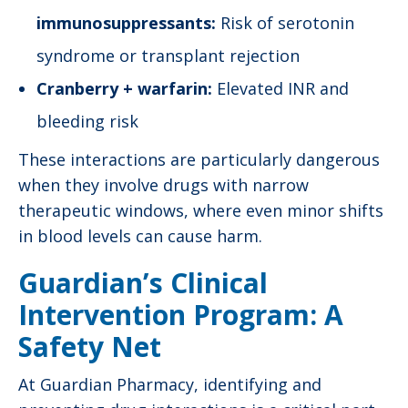
immunosuppressants:
Risk of serotonin
syndrome or transplant rejection
Cranberry + warfarin:
Elevated INR and
bleeding risk
These interactions are particularly dangerous
when they involve drugs with narrow
therapeutic windows, where even minor shifts
in blood levels can cause harm.
Guardian’s Clinical
Intervention Program: A
Safety Net
At Guardian Pharmacy, identifying and