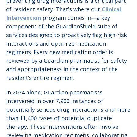
preventing drug interactions is a critical part
of resident safety. That’s where our
Clinical
Intervention
program comes in—a key
component of the GuardianShield suite of
services designed to proactively flag high-risk
interactions and optimize medication
regimens. Every new medication order is
reviewed by a Guardian pharmacist for safety
and appropriateness in the context of the
resident’s entire regimen.
In 2024 alone, Guardian pharmacists
intervened in over 7,900 instances of
potentially serious drug interactions and more
than 11,400 cases of potential duplicate
therapy. These interventions often involve
reviewing medication regimens, collaborating