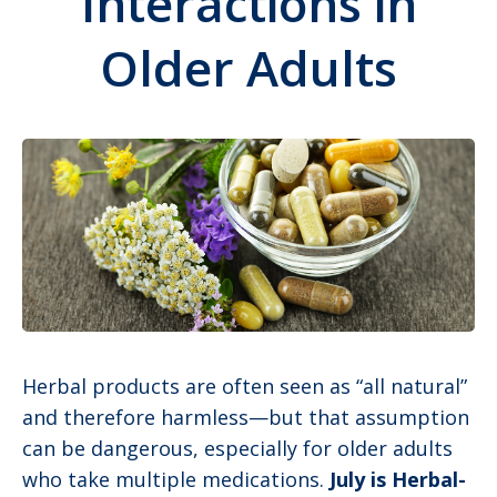
Interactions in
Older Adults
Herbal products are often seen as “all natural”
and therefore harmless—but that assumption
can be dangerous, especially for older adults
who take multiple medications.
July is Herbal-