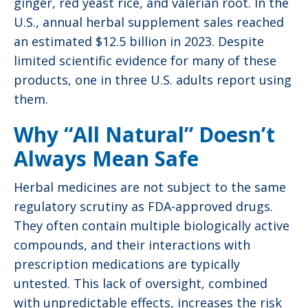
ginger, red yeast rice, and valerian root. In the
U.S., annual herbal supplement sales reached
an estimated $12.5 billion in 2023. Despite
limited scientific evidence for many of these
products, one in three U.S. adults report using
them.
Why “All Natural” Doesn’t
Always Mean Safe
Herbal medicines are not subject to the same
regulatory scrutiny as FDA-approved drugs.
They often contain multiple biologically active
compounds, and their interactions with
prescription medications are typically
untested. This lack of oversight, combined
with unpredictable effects, increases the risk