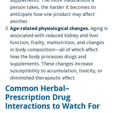
supplements. The more medications a
person takes, the harder it becomes to
anticipate how one product may affect
another.
Age-related physiological changes.
Aging is
associated with reduced kidney and liver
function, frailty, malnutrition, and changes
in body composition—all of which affect
how the body processes drugs and
supplements. These changes increase
susceptibility to accumulation, toxicity, or
diminished therapeutic effect.
Common Herbal–
Prescription Drug
Interactions to Watch For