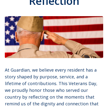
Reflection
At Guardian, we believe every resident has a
story shaped by purpose, service, and a
lifetime of contributions. This Veterans Day,
we proudly honor those who served our
country by reflecting on the moments that
remind us of the dignity and connection that