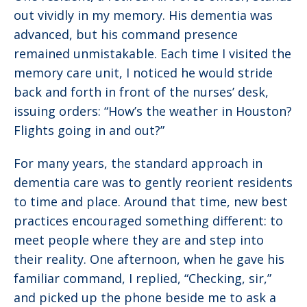
out vividly in my memory. His dementia was
advanced, but his command presence
remained unmistakable. Each time I visited the
memory care unit, I noticed he would stride
back and forth in front of the nurses’ desk,
issuing orders: “How’s the weather in Houston?
Flights going in and out?”
For many years, the standard approach in
dementia care was to gently reorient residents
to time and place. Around that time, new best
practices encouraged something different: to
meet people where they are and step into
their reality. One afternoon, when he gave his
familiar command, I replied, “Checking, sir,”
and picked up the phone beside me to ask a