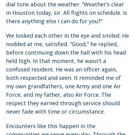
dial tone about the weather. “Weather’s clear
in Houston today, sir. All flights on schedule. Is
there anything else I can do for you?”
We looked each other in the eye and smiled. He
nodded at me, satisfied. “Good,” he replied,
before continuing down the hall with his head
held high. In that moment, he wasn’t a
confused resident. He was an officer again,
both respected and seen. It reminded me of
my own grandfathers, one Army and one Air
Force, and my father, also Air Force. The
respect they earned through service should
never fade with time or circumstance.
Encounters like this happen in the
communities we serve every day. Through the