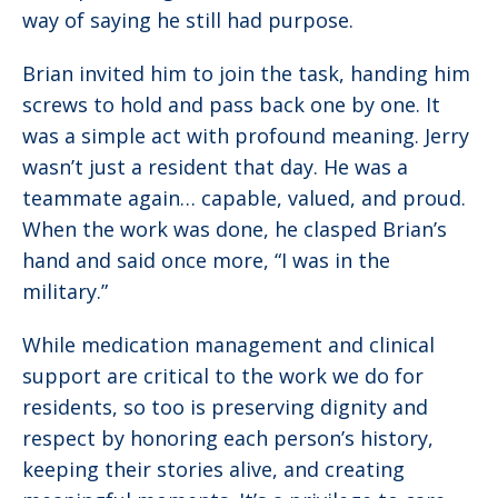
way of saying he still had purpose.
Brian invited him to join the task, handing him
screws to hold and pass back one by one. It
was a simple act with profound meaning. Jerry
wasn’t just a resident that day. He was a
teammate again… capable, valued, and proud.
When the work was done, he clasped Brian’s
hand and said once more, “I was in the
military.”
While medication management and clinical
support are critical to the work we do for
residents, so too is preserving dignity and
respect by honoring each person’s history,
keeping their stories alive, and creating