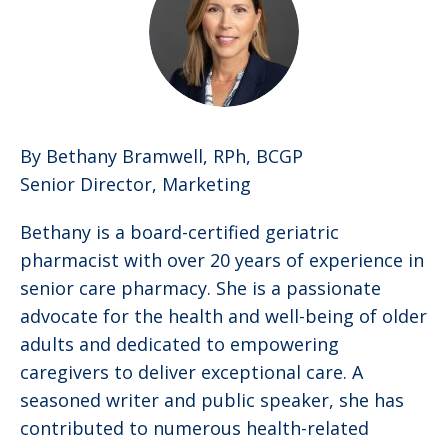
By Bethany Bramwell, RPh, BCGP
Senior Director, Marketing
Bethany is a board-certified geriatric
pharmacist with over 20 years of experience in
senior care pharmacy. She is a passionate
advocate for the health and well-being of older
adults and dedicated to empowering
caregivers to deliver exceptional care. A
seasoned writer and public speaker, she has
contributed to numerous health-related