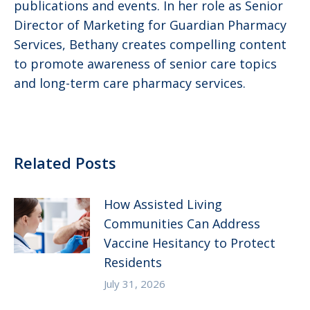
publications and events. In her role as Senior
Director of Marketing for Guardian Pharmacy
Services, Bethany creates compelling content
to promote awareness of senior care topics
and long-term care pharmacy services.
Related Posts
How Assisted Living
Communities Can Address
Vaccine Hesitancy to Protect
Residents
July 31, 2026