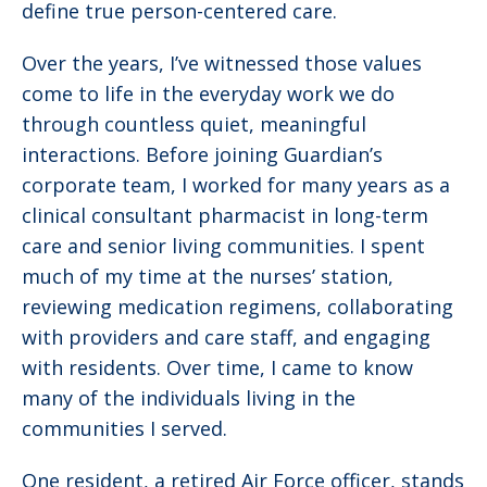
define true person-centered care.
Over the years, I’ve witnessed those values
come to life in the everyday work we do
through countless quiet, meaningful
interactions. Before joining Guardian’s
corporate team, I worked for many years as a
clinical consultant pharmacist in long-term
care and senior living communities. I spent
much of my time at the nurses’ station,
reviewing medication regimens, collaborating
with providers and care staff, and engaging
with residents. Over time, I came to know
many of the individuals living in the
communities I served.
One resident, a retired Air Force officer, stands