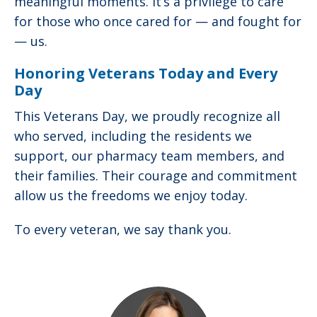
meaningful moments. It’s a privilege to care
for those who once cared for — and fought for
— us.
Honoring Veterans Today and Every
Day
This Veterans Day, we proudly recognize all
who served, including the residents we
support, our pharmacy team members, and
their families. Their courage and commitment
allow us the freedoms we enjoy today.
To every veteran, we say thank you.