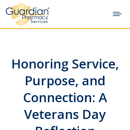
Honoring Service,
Purpose, and
Connection: A
Veterans Day