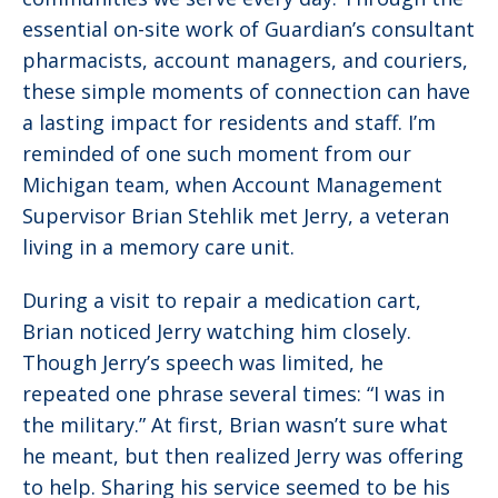
essential on-site work of Guardian’s consultant
pharmacists, account managers, and couriers,
these simple moments of connection can have
a lasting impact for residents and staff. I’m
reminded of one such moment from our
Michigan team, when Account Management
Supervisor Brian Stehlik met Jerry, a veteran
living in a memory care unit.
During a visit to repair a medication cart,
Brian noticed Jerry watching him closely.
Though Jerry’s speech was limited, he
repeated one phrase several times: “I was in
the military.” At first, Brian wasn’t sure what
he meant, but then realized Jerry was offering
to help. Sharing his service seemed to be his