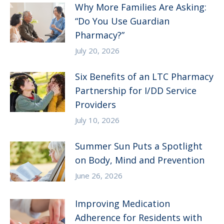
Why More Families Are Asking:
“Do You Use Guardian
Pharmacy?”
July 20, 2026
Six Benefits of an LTC Pharmacy
Partnership for I/DD Service
Providers
July 10, 2026
Summer Sun Puts a Spotlight
on Body, Mind and Prevention
June 26, 2026
Improving Medication
Adherence for Residents with