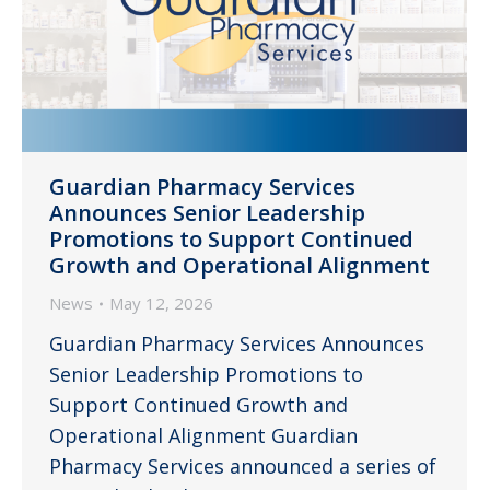
Guardian Pharmacy Services
Announces Senior Leadership
Promotions to Support Continued
Growth and Operational Alignment
News
May 12, 2026
Guardian Pharmacy Services Announces
Senior Leadership Promotions to
Support Continued Growth and
Operational Alignment Guardian
Pharmacy Services announced a series of