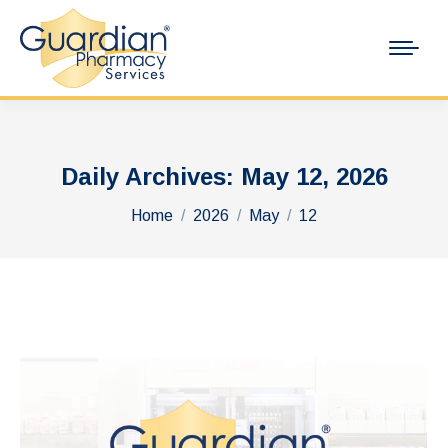
Daily Archives:
May 12, 2026
You are here:
Home
2026
May
12