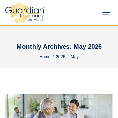
Monthly Archives:
May 2026
You are here:
Home
2026
May