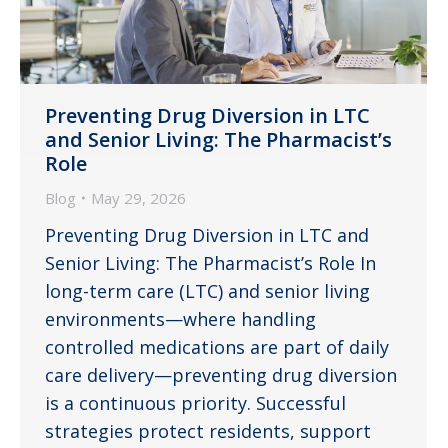
Preventing Drug Diversion in LTC
and Senior Living: The Pharmacist’s
Role
Blog
May 29, 2026
Preventing Drug Diversion in LTC and
Senior Living: The Pharmacist’s Role In
long-term care (LTC) and senior living
environments—where handling
controlled medications are part of daily
care delivery—preventing drug diversion
is a continuous priority. Successful
strategies protect residents, support