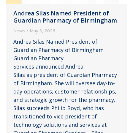
Andrea Silas Named President of
Guardian Pharmacy of Birmingham
News
May 8, 2026
Andrea Silas Named President of
Guardian Pharmacy of Birmingham
Guardian Pharmacy
Services announced Andrea
Silas as president of Guardian Pharmacy
of Birmingham. She will oversee day-to-
day operations, customer relationships,
and strategic growth for the pharmacy.
Silas succeeds Philip Boyd, who has
transitioned to vice president of
technology solutions and services at
Guardian Pharmacy Services. Silas