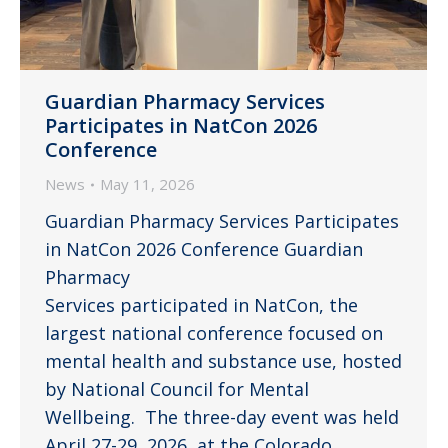
Guardian Pharmacy Services
Participates in NatCon 2026
Conference
News
May 11, 2026
Guardian Pharmacy Services Participates
in NatCon 2026 Conference Guardian
Pharmacy
Services participated in NatCon, the
largest national conference focused on
mental health and substance use, hosted
by National Council for Mental
Wellbeing. The three-day event was held
April 27-29, 2026, at the Colorado