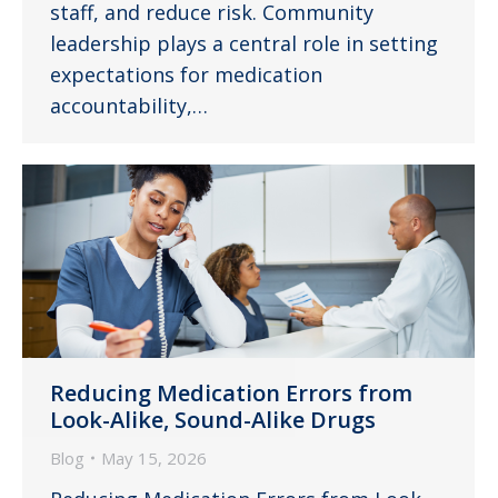
staff, and reduce risk. Community
leadership plays a central role in setting
expectations for medication
accountability,…
Reducing Medication Errors from
Look-Alike, Sound-Alike Drugs
Blog
May 15, 2026