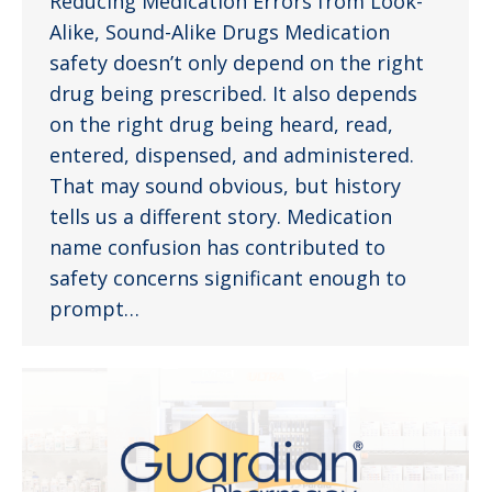
Reducing Medication Errors from Look-
Alike, Sound-Alike Drugs Medication
safety doesn’t only depend on the right
drug being prescribed. It also depends
on the right drug being heard, read,
entered, dispensed, and administered.
That may sound obvious, but history
tells us a different story. Medication
name confusion has contributed to
safety concerns significant enough to
prompt…