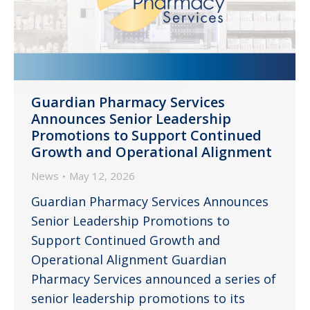
Guardian Pharmacy Services
Announces Senior Leadership
Promotions to Support Continued
Growth and Operational Alignment
News
May 12, 2026
Guardian Pharmacy Services Announces
Senior Leadership Promotions to
Support Continued Growth and
Operational Alignment Guardian
Pharmacy Services announced a series of
senior leadership promotions to its