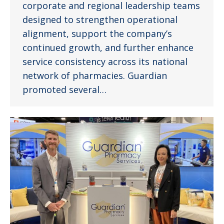
corporate and regional leadership teams
designed to strengthen operational
alignment, support the company’s
continued growth, and further enhance
service consistency across its national
network of pharmacies. Guardian
promoted several…