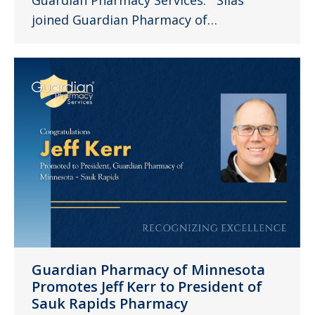
joined Guardian Pharmacy of…
Guardian Pharmacy of Minnesota
Promotes Jeff Kerr to President of
Sauk Rapids Pharmacy