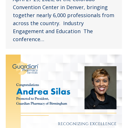
Convention Center in Denver, bringing
together nearly 6,000 professionals from
across the country. Industry
Engagement and Education The
conference…